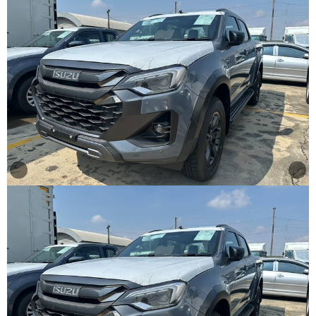
Other
Categories
Search
By
Country
Used
Cars
About
Us
Our
Team