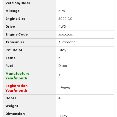
Version/Class
Mileage
NEW
Engine Size
3000 CC
Drive
4WD
Engine Code
xxxxxxxxx
Transmiss.
Automatic
Ext. Color
Gray
Seats
5
Fuel
Diesel
Manufacture
/
Year/month
Registration
6/2026
Year/month
Doors
4
Weight
--
Dimension
1,1,1 m