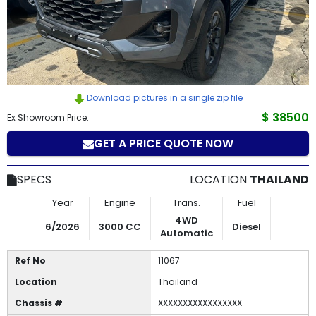
How
to
Buy
Download pictures in a single zip file
Contact
$ 38500
Ex Showroom Price:
Us
GET A PRICE QUOTE NOW
SPECS
LOCATION
THAILAND
Year
Engine
Trans.
Fuel
4WD
6/2026
3000 CC
Diesel
Automatic
Ref No
11067
Location
Thailand
Chassis #
XXXXXXXXXXXXXXXXX