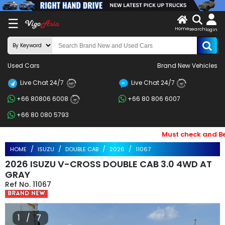
X
☰
Home
search
LOG
login
IN
ENDOR-
Used Cars
Brand New Vehicles
G IN
Live Chat 24/7
Live Chat 24/7
Search
24/7
24/7
+66 80806 6008
+66 80 806 6007
By
24/7
+66 80 080 5793
BRAND
Must check and Bewar
Search
HOME
ISUZU
DOUBLE CAB
2026
11067
By
2026 ISUZU V-CROSS DOUBLE CAB 3.0 4WD AT
Price
GRAY
11067
Search
By
1 / 7
Types