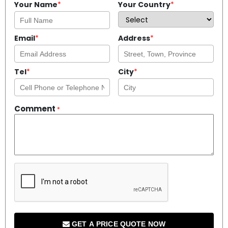
Your Name
*
Your Country
*
Email
*
Address
*
Tel
*
City
*
Comment
*
GET A PRICE QUOTE NOW