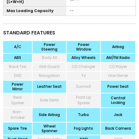
(L×W×H)
Max Loading Capacity
--
STANDARD FEATURES
Power
Power
A/C
Airbag
Steering
Window
ABS
Body Kit
Alloy Wheels
AM/FM Radio
Back Tire
Grill Guard
CD Changer
CD Player
DVD
Navigation
TV
One Owner
Power
Leather Seat
Sunroof
Power Seat
Mirror
Rear
Front Lip
Central
Side Skirts
Locking
Spoiler
Spoiler
Non-
Side Airbag
Turbo
Jack
Smoker
Wheel
Spare Tire
Fog Lights
Back Camera
Spanner