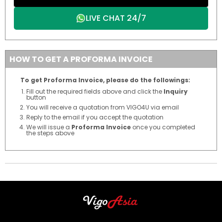
LIVE CHAT 24/7
HOW TO GET A PROFORMA INVOICE
To get Proforma Invoice, please do the followings:
Fill out the required fields above and click the
Inquiry
button
You will receive a quotation from VIGO4U via email
Reply to the email if you accept the quotation
We will issue a
Proforma Invoice
once you completed
the steps above