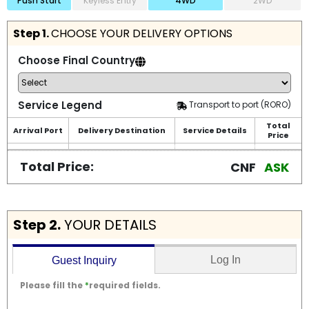
Push Start
Keyless Entry
4WD
2WD
Step 1.
CHOOSE YOUR DELIVERY OPTIONS
Choose Final Country
Service Legend
Transport to port (RORO)
Total
Arrival Port
Delivery Destination
Service Details
Price
Total Price:
CNF
ASK
Step 2.
YOUR DETAILS
Log In
Guest Inquiry
Please fill the
*
required fields.