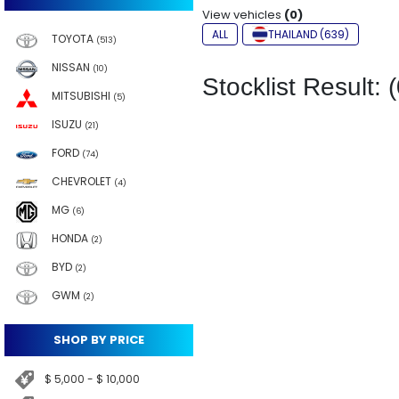
View vehicles
(0)
ALL
THAILAND (639)
TOYOTA
(513)
NISSAN
(10)
Stocklist Result: (
MITSUBISHI
(5)
ISUZU
(21)
FORD
(74)
CHEVROLET
(4)
MG
(6)
HONDA
(2)
BYD
(2)
GWM
(2)
SHOP BY PRICE
$ 5,000 - $ 10,000