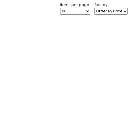
Items per page:
Sort by: