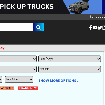
Language
~
SHOW MORE OPTIONS