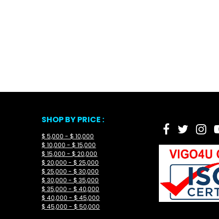
SHOP BY PRICE :
$ 5,000 - $ 10,000
$ 10,000 - $ 15,000
$ 15,000 - $ 20,000
$ 20,000 - $ 25,000
$ 25,000 - $ 30,000
$ 30,000 - $ 35,000
$ 35,000 - $ 40,000
$ 40,000 - $ 45,000
$ 45,000 - $ 50,000