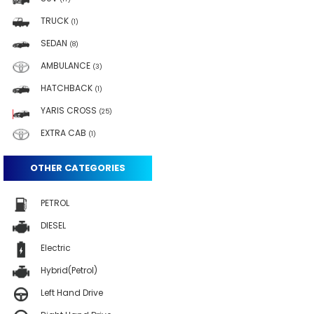
TRUCK
(1)
SEDAN
(8)
AMBULANCE
(3)
HATCHBACK
(1)
YARIS CROSS
(25)
EXTRA CAB
(1)
OTHER CATEGORIES
PETROL
DIESEL
Electric
Hybrid(Petrol)
Left Hand Drive