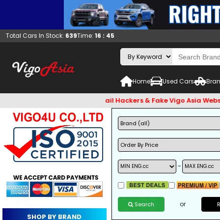
Total Cars In Stock:
639
Time:
16 : 45
Home
Used Cars
Bran
t check and Beware of Email Hackers & Fake Vigo Asia Websites
~
or
Search
SHOP BY BRAND