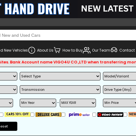
d New Vehicles
About Us
How to Buy
Our Team
Contact
. Bank Account name VIGO4U CO.,LTD when transferring money.
~
Reset