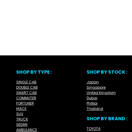
SHOP BY TYPE :
SHOP BY STOCK :
SINGLE CAB
Japan
DOUBLE CAB
Singapore
SMART CAB
United Kingdom
COMMUTER
Dubai
FORTUNER
Phillipi
HIACE
Thailand
SUV
SHOP BY BRAND :
TRUCK
SEDAN
TOYOTA
AMBULANCE