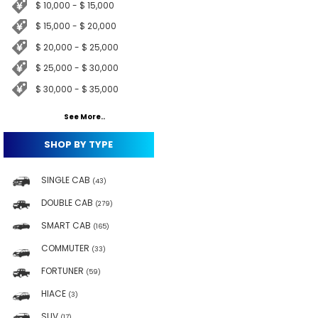
$ 10,000 - $ 15,000
$ 15,000 - $ 20,000
$ 20,000 - $ 25,000
$ 25,000 - $ 30,000
$ 30,000 - $ 35,000
See More..
SHOP BY TYPE
SINGLE CAB
(43)
DOUBLE CAB
(279)
SMART CAB
(165)
COMMUTER
(33)
FORTUNER
(59)
HIACE
(3)
SUV
(17)