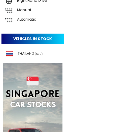
Right Hand Drive
Manual
Automatic
VEHICLES IN STOCK
THAILAND
(639)