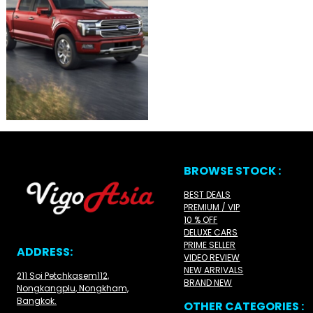
BROWSE STOCK :
BEST DEALS
PREMIUM / VIP
10 % OFF
DELUXE CARS
PRIME SELLER
ADDRESS:
VIDEO REVIEW
NEW ARRIVALS
211 Soi Petchkasem112,
BRAND NEW
Nongkangplu, Nongkham,
Bangkok.
OTHER CATEGORIES :