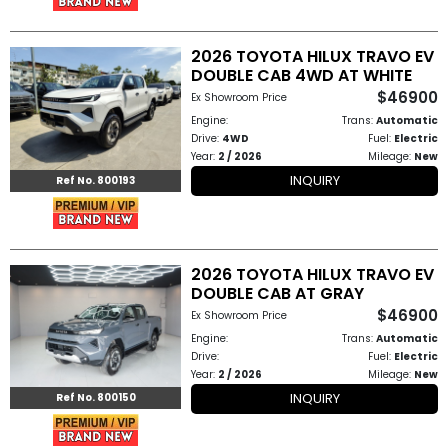
How
2026 TOYOTA HILUX TRAVO EV
to
DOUBLE CAB 4WD AT WHITE
$46900
Ex Showroom Price
Buy
Engine:
Trans:
Automatic
Drive:
4WD
Fuel:
Electric
Contact
Year:
2 / 2026
Mileage:
New
INQUIRY
Ref No. 800193
Us
2026 TOYOTA HILUX TRAVO EV
DOUBLE CAB AT GRAY
$46900
Ex Showroom Price
Engine:
Trans:
Automatic
Drive:
Fuel:
Electric
Year:
2 / 2026
Mileage:
New
INQUIRY
Ref No. 800150