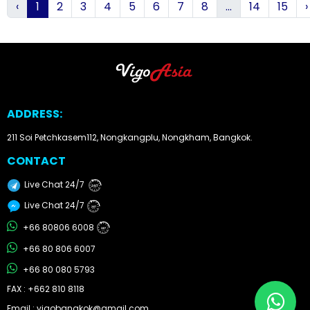
‹
1
2
3
4
5
6
7
8
...
14
15
›
ADDRESS:
211 Soi Petchkasem112, Nongkangplu, Nongkham, Bangkok.
CONTACT
Live Chat 24/7
24/7
Live Chat 24/7
24/7
+66 80806 6008
24/7
+66 80 806 6007
+66 80 080 5793
FAX : +662 810 8118
Email : vigobangkok@gmail.com