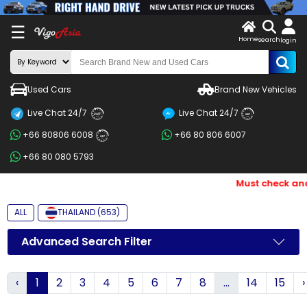
X
☰
Home
search
LOG
login
IN
ENDOR-
Used Cars
Brand New Vehicles
G IN
Live Chat 24/7
Live Chat 24/7
Search
24/7
24/7
+66 80806 6008
+66 80 806 6007
By
24/7
+66 80 080 5793
BRAND
Must check and B
Search
By
ALL
THAILAND (653)
Price
Advanced Search Filter
Search
‹
1
2
3
4
5
6
7
8
...
14
15
›
By
Types