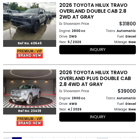
2026 TOYOTA HILUX TRAVO
OVERLAND DOUBLE CAB 2.8
2WD AT GRAY
$31800
Ex Showroom Price
Engine:
2800 cc
Trans:
Automatic
Drive:
2WD
Fuel:
Diesel
Year:
5 / 2026
Mileage:
New
Ref No. 40645
INQUIRY
2026 TOYOTA HILUX TRAVO
OVERLAND PLUS DOUBLE CAB
2.8 4WD AT GRAY
$39000
Ex Showroom Price
Engine:
2800 cc
Trans:
Automatic
Drive:
4WD
Fuel:
Diesel
Year:
4 / 2026
Mileage:
New
Ref No. 23439
INQUIRY