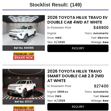
Stocklist Result: (149)
Other
2026 TOYOTA HILUX TRAVO EV
Categories
DOUBLE CAB 4WD AT WHITE
$46900
Ex Showroom Price
Search
Engine:
Trans:
Automatic
By
Drive:
4WD
Fuel:
Electric
Year:
2 / 2026
Mileage:
New
Country
INQUIRY
Ref No. 800195
Used
Cars
2026 TOYOTA HILUX TRAVO
SMART DOUBLE CAB 2.8 2WD
About
AT WHITE
$27400
Us
Ex Showroom Price
Engine:
2800 cc
Trans:
Automatic
Our
Drive:
2WD
Fuel:
Diesel
Year:
4 / 2026
Mileage:
New
Ref No. 01727
Team
INQUIRY