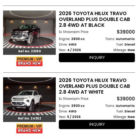
2026 TOYOTA HILUX TRAVO
OVERLAND PLUS DOUBLE CAB
2.8 4WD AT BLACK
$39000
Ex Showroom Price
Engine:
2800 cc
Trans:
Automatic
Drive:
4WD
Fuel:
Diesel
Year:
4 / 2026
Mileage:
New
Ref No. 23359
INQUIRY
2026 TOYOTA HILUX TRAVO
OVERLAND PLUS DOUBLE CAB
2.8 4WD AT WHITE
$39000
Ex Showroom Price
Engine:
2800 cc
Trans:
Automatic
Drive:
4WD
Fuel:
Diesel
Year:
5 / 2026
Mileage:
New
Ref No. 24362
INQUIRY