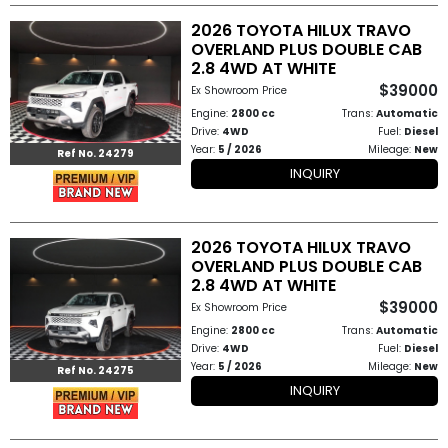
2026 TOYOTA HILUX TRAVO
OVERLAND PLUS DOUBLE CAB
2.8 4WD AT WHITE
$39000
Ex Showroom Price
Engine:
2800 cc
Trans:
Automatic
Drive:
4WD
Fuel:
Diesel
Year:
5 / 2026
Mileage:
New
Ref No. 24279
INQUIRY
2026 TOYOTA HILUX TRAVO
OVERLAND PLUS DOUBLE CAB
2.8 4WD AT WHITE
$39000
Ex Showroom Price
Engine:
2800 cc
Trans:
Automatic
Drive:
4WD
Fuel:
Diesel
Year:
5 / 2026
Mileage:
New
Ref No. 24275
INQUIRY