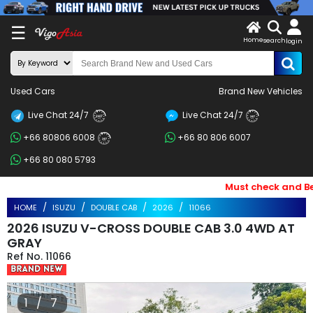
X
☰
Home
search
LOG
login
IN
ENDOR-
Used Cars
Brand New Vehicles
G IN
Live Chat 24/7
Live Chat 24/7
Search
24/7
24/7
+66 80806 6008
+66 80 806 6007
By
24/7
+66 80 080 5793
BRAND
Must check and Bewar
Search
HOME
ISUZU
DOUBLE CAB
2026
11066
By
2026 ISUZU V-CROSS DOUBLE CAB 3.0 4WD AT
Price
GRAY
11066
Search
By
1 / 7
Types