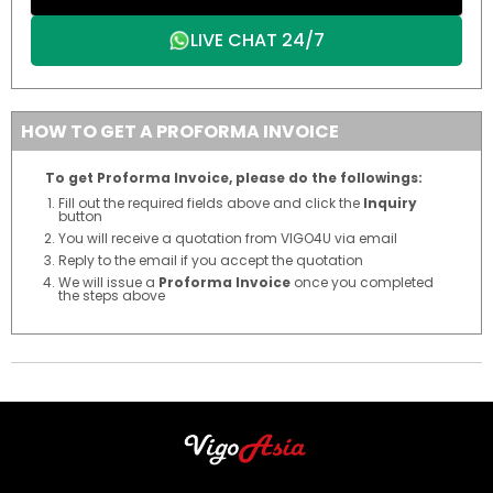
LIVE CHAT 24/7
HOW TO GET A PROFORMA INVOICE
To get Proforma Invoice, please do the followings:
Fill out the required fields above and click the
Inquiry
button
You will receive a quotation from VIGO4U via email
Reply to the email if you accept the quotation
We will issue a
Proforma Invoice
once you completed
the steps above