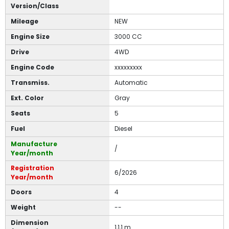
Version/Class
Mileage
NEW
Engine Size
3000 CC
Drive
4WD
Engine Code
xxxxxxxxx
Transmiss.
Automatic
Ext. Color
Gray
Seats
5
Fuel
Diesel
Manufacture
/
Year/month
Registration
6/2026
Year/month
Doors
4
Weight
--
Dimension
1,1,1 m