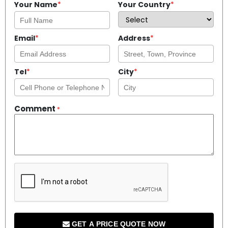
Your Name
*
Your Country
*
Email
*
Address
*
Tel
*
City
*
Comment
*
GET A PRICE QUOTE NOW