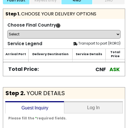
Push Start
Keyless Entry
4WD
2WD
Step 1.
CHOOSE YOUR DELIVERY OPTIONS
Choose Final Country
Service Legend
Transport to port (RORO)
Total
Arrival Port
Delivery Destination
Service Details
Price
Total Price:
CNF
ASK
Step 2.
YOUR DETAILS
Log In
Guest Inquiry
Please fill the
*
required fields.