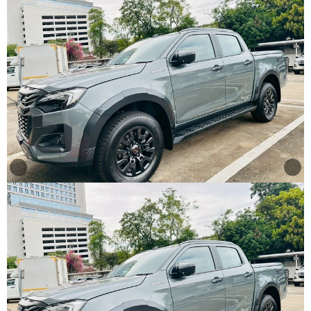
Other
Categories
Search
By
Country
Used
Cars
About
Us
Our
Team