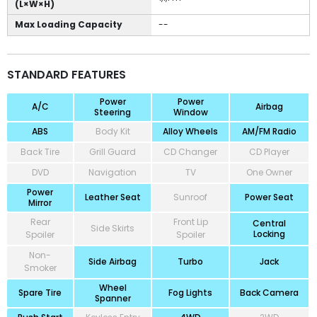
(L×W×H)
Max Loading Capacity
--
STANDARD FEATURES
Power
Power
A/C
Airbag
Steering
Window
ABS
Body Kit
Alloy Wheels
AM/FM Radio
Back Tire
Grill Guard
CD Changer
CD Player
DVD
Navigation
TV
One Owner
Power
Leather Seat
Sunroof
Power Seat
Mirror
Rear
Front Lip
Central
Side Skirts
Locking
Spoiler
Spoiler
Non-
Side Airbag
Turbo
Jack
Smoker
Wheel
Spare Tire
Fog Lights
Back Camera
Spanner