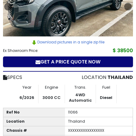
How
to
Buy
Download pictures in a single zip file
Contact
$ 38500
Ex Showroom Price:
Us
GET A PRICE QUOTE NOW
SPECS
LOCATION
THAILAND
Year
Engine
Trans.
Fuel
4WD
6/2026
3000 CC
Diesel
Automatic
Ref No
11066
Location
Thailand
Chassis #
XXXXXXXXXXXXXXXXX