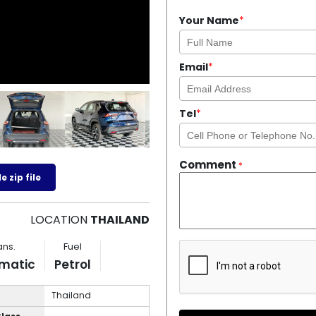
Your Name
*
Email
*
Tel
*
Comment
*
 zip file
LOCATION
THAILAND
ans.
Fuel
matic
Petrol
Thailand