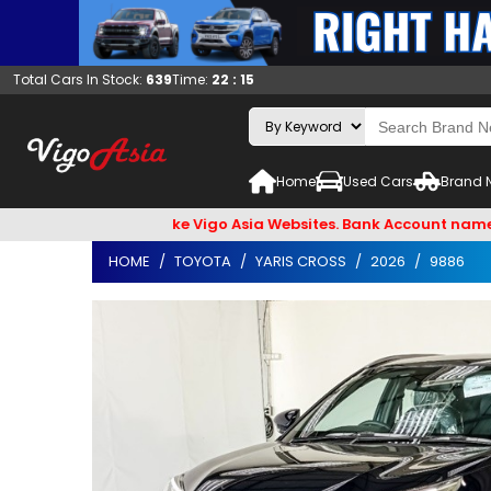
Total Cars In Stock:
639
Time:
22 : 15
Home
Used Cars
Brand 
il Hackers & Fake Vigo Asia Websites. Bank Account name VIGO4
HOME
TOYOTA
YARIS CROSS
2026
9886