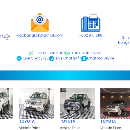
vigobangkok@gmail.com
+662 810 8118
08
211 
24/7
Nongk
+66 80 806 6007
+66 80 080 5793
Chat Via Skype
Live Chat 24/7
Live Chat 24/7
TOYOTA
TOYOTA
TOYOTA
Vehicle Price:
Vehicle Price:
Vehicle Price: