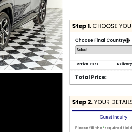
Step 1.
CHOOSE YOUR
Choose Final Country
Arrival Port
Delivery
Total Price:
Step 2.
YOUR DETAIL
Guest Inquiry
Please fill the
*
required field