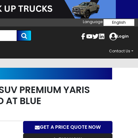
Language:
English
Login
Contact Us
SUV PREMIUM YARIS
D AT BLUE
GET A PRICE QUOTE NOW