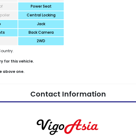
of
Power Seat
poiler
Central Locking
o
Jack
hts
Back Camera
2WD
Country.
 for this vehicle.
e above one.
Contact Information