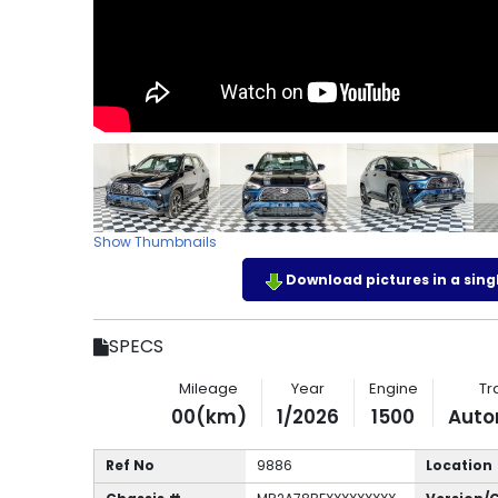
Show Thumbnails
Download pictures in a single
SPECS
Mileage
Year
Engine
Tr
00(km)
1/2026
1500
Auto
Ref No
9886
Location