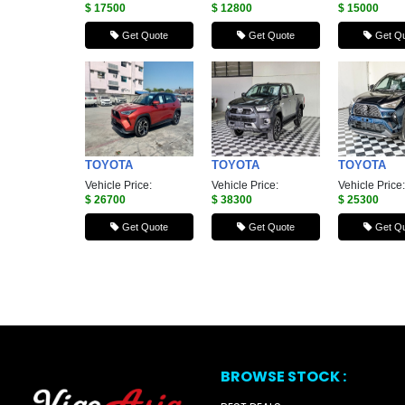
$ 17500
$ 12800
$ 15000
Get Quote
Get Quote
Get Qu
TOYOTA
TOYOTA
TOYOTA
Vehicle Price:
Vehicle Price:
Vehicle Price:
$ 26700
$ 38300
$ 25300
Get Quote
Get Quote
Get Qu
BROWSE STOCK :