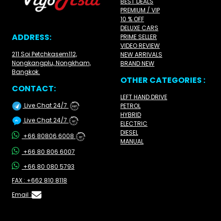
BEST DEALS
PREMIUM / VIP
10 % OFF
DELUXE CARS
ADDRESS:
PRIME SELLER
VIDEO REVIEW
211 Soi Petchkasem112,
NEW ARRIVALS
Nongkangplu, Nongkham,
BRAND NEW
Bangkok.
OTHER CATEGORIES :
CONTACT:
LEFT HAND DRIVE
Live Chat 24/7
PETROL
24/7
HYBRID
Live Chat 24/7
ELECTRIC
24/7
DIESEL
+66 80806 6008
24/7
MANUAL
+66 80 806 6007
+66 80 080 5793
FAX : +662 810 8118
Email :