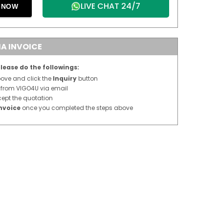
LIVE CHAT 24/7
E NOW
A INVOICE
lease do the followings:
above and click the
Inquiry
button
n from VIGO4U via email
cept the quotation
nvoice
once you completed the steps above