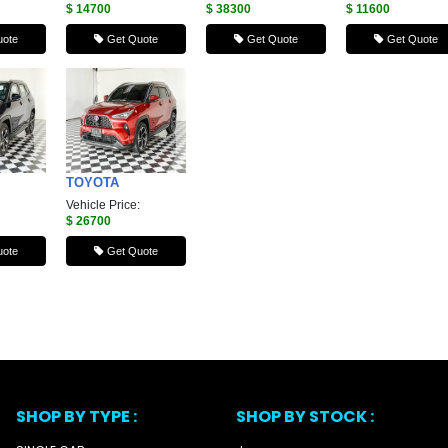
$ 14700
$ 38300
$ 11600
ote
Get Quote
Get Quote
Get Quote
TOYOTA
Vehicle Price:
$ 26700
ote
Get Quote
SHOP BY TYPE :
SHOP BY STOCK :