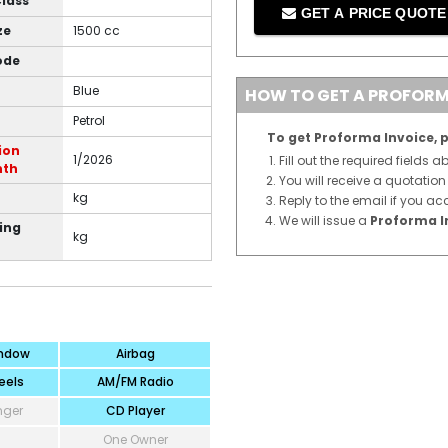
Class
GET A PRICE QUOT
ze
1500 cc
ode
Blue
HOW TO GET A PROFORM
Petrol
To get Proforma Invoice, p
ion
1/2026
Fill out the required fields 
nth
You will receive a quotatio
kg
Reply to the email if you ac
We will issue a
Proforma I
ing
kg
ndow
Airbag
eels
AM/FM Radio
nger
CD Player
One Owner