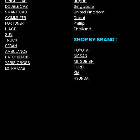
SINGLE CAB
Japan
DOUBLE CAB
Singapore
SMART CAB
United Kingdom
COMMUTER
Dubai
FORTUNER
Phillipi
HIACE
Thailand
SUV
SHOP BY BRAND :
TRUCK
SEDAN
TOYOTA
AMBULANCE
NISSAN
HATCHBACK
MITSUBISHI
YARIS CROSS
FORD
EXTRA CAB
KIA
HYUNDAI