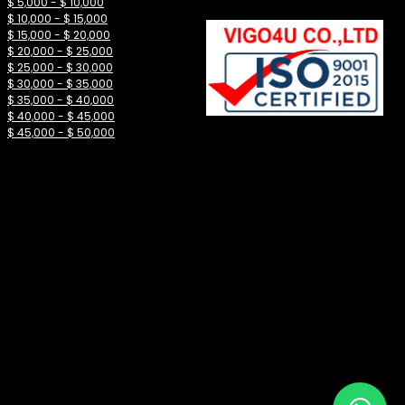
$ 5,000 - $ 10,000
$ 10,000 - $ 15,000
$ 15,000 - $ 20,000
$ 20,000 - $ 25,000
$ 25,000 - $ 30,000
$ 30,000 - $ 35,000
$ 35,000 - $ 40,000
$ 40,000 - $ 45,000
$ 45,000 - $ 50,000