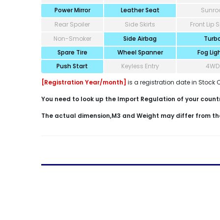
Power Mirror
Leather Seat
Sunro
Rear Spoiler
Side Skirts
Front Lip S
Non-Smoker
Side Airbag
Turb
Spare Tire
Wheel Spanner
Fog Lig
Push Start
Keyless Entry
4WD
[Registration Year/month]
is a registration date in Stock 
You need to look up the Import Regulation of your country
The actual dimension,M3 and Weight may differ from th