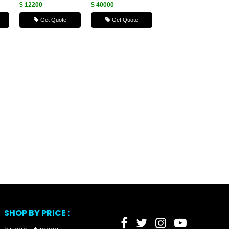
$ 12200
$ 40000
Get Quote
Get Quote
SHOP BY PRICE :