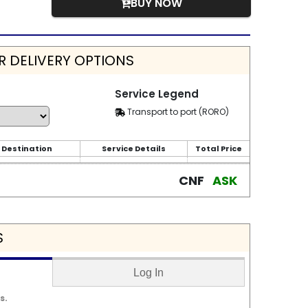
BUY NOW
 DELIVERY OPTIONS
Service Legend
Transport to port (RORO)
 Destination
Service Details
Total Price
CNF
ASK
S
Log In
s.