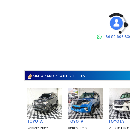
+66 80 806 60
SIMILAR AND RELATED VEHICLES
TOYOTA
TOYOTA
TOYOTA
Vehicle Price:
Vehicle Price:
Vehicle Price: