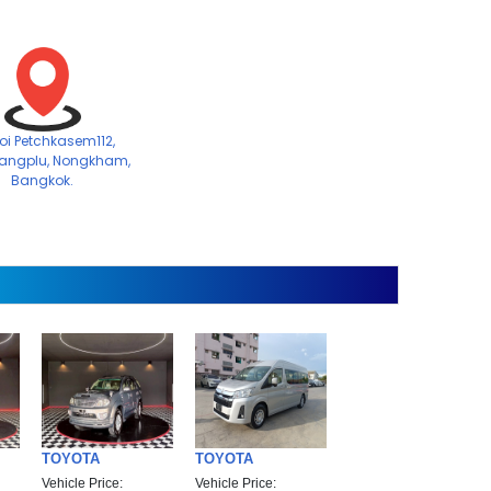
Soi Petchkasem112,
angplu, Nongkham,
Bangkok.
TOYOTA
TOYOTA
Vehicle Price:
Vehicle Price: