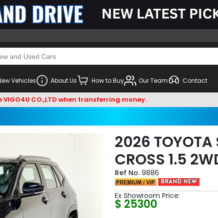
New Vehicles
About Us
How to Buy
Our Team
Contact
U CO.,LTD when transferring money.
2026 TOYOTA 
CROSS 1.5 2W
9886
Ex Showroom Price:
$ 25300