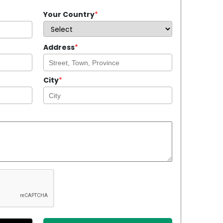
Your Country
*
Address
*
City
*