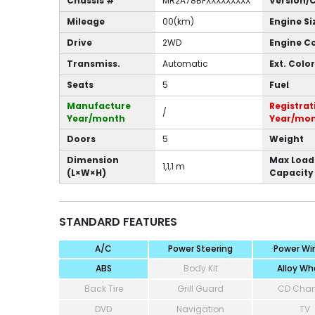
Chassis #
MR2A78BFXXXXXXXXX
Version/
Mileage
00(km)
Engine Si
Drive
2WD
Engine C
Transmiss.
Automatic
Ext. Color
Seats
5
Fuel
Manufacture
Registrat
/
Year/month
Year/mo
Doors
5
Weight
Dimension
Max Load
1,1,1 m
(L×W×H)
Capacity
STANDARD FEATURES
A/C
Power Steering
Power Wi
ABS
Body Kit
Alloy Wh
Back Tire
Grill Guard
CD Cha
DVD
Navigation
TV