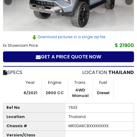
How
to
Buy
Download pictures in a single zip file
Contact
$ 21900
Ex Showroom Price:
GET A PRICE QUOTE NOW
Us
SPECS
LOCATION
THAILAND
Year
Engine
Trans.
Fuel
4WD
6/2021
2800 CC
Diesel
Manual
Ref No
7633
Location
Thailand
Chassis #
MR0DA8CBXXXXXXXXX
Version/Class