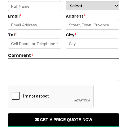
Email
*
Address
*
Tel
*
City
*
Comment
*
GET A PRICE QUOTE NOW