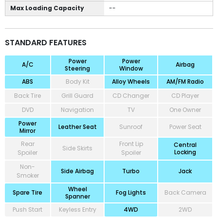
Max Loading Capacity
--
STANDARD FEATURES
Power
Power
A/C
Airbag
Steering
Window
ABS
Body Kit
Alloy Wheels
AM/FM Radio
Back Tire
Grill Guard
CD Changer
CD Player
DVD
Navigation
TV
One Owner
Power
Leather Seat
Sunroof
Power Seat
Mirror
Rear
Front Lip
Central
Side Skirts
Locking
Spoiler
Spoiler
Non-
Side Airbag
Turbo
Jack
Smoker
Wheel
Spare Tire
Fog Lights
Back Camera
Spanner
Push Start
Keyless Entry
4WD
2WD