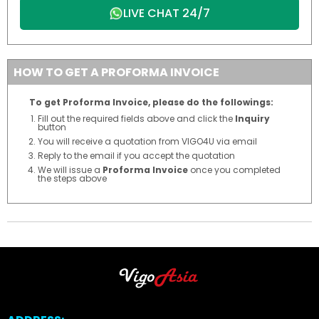
LIVE CHAT 24/7
HOW TO GET A PROFORMA INVOICE
To get Proforma Invoice, please do the followings:
Fill out the required fields above and click the
Inquiry
button
You will receive a quotation from VIGO4U via email
Reply to the email if you accept the quotation
We will issue a
Proforma Invoice
once you completed
the steps above