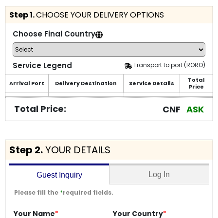
Step 1.
CHOOSE YOUR DELIVERY OPTIONS
Choose Final Country
Service Legend
Transport to port (RORO)
Total
Arrival Port
Delivery Destination
Service Details
Price
Total Price:
CNF
ASK
Step 2.
YOUR DETAILS
Log In
Guest Inquiry
Please fill the
*
required fields.
Your Name
*
Your Country
*