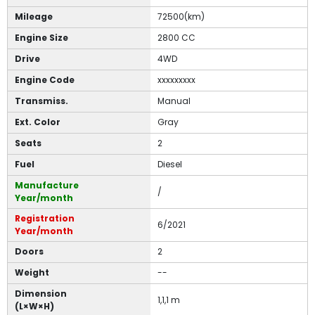
Mileage
72500(km)
Engine Size
2800 CC
Drive
4WD
Engine Code
xxxxxxxxx
Transmiss.
Manual
Ext. Color
Gray
Seats
2
Fuel
Diesel
Manufacture
/
Year/month
Registration
6/2021
Year/month
Doors
2
Weight
--
Dimension
1,1,1 m
(L×W×H)