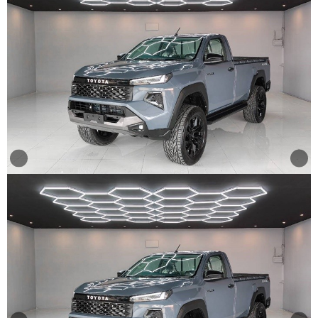
Other
Categories
Search
By
Country
Used
Cars
About
Us
Our
Team