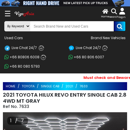
X
☰
Home
search
LOG
login
IN
ENDOR-
Used Cars
Brand New Vehicles
G IN
Live Chat 24/7
Live Chat 24/7
Search
24/7
24/7
+66 80806 6008
+66 80 806 6007
By
24/7
+66 80 080 5793
BRAND
Must check and Beware of 
Search
HOME
TOYOTA
SINGLE CAB
2021
7633
By
2021 TOYOTA HILUX REVO ENTRY SINGLE CAB 2.8
Price
4WD MT GRAY
7633
Search
1 / 7
By
Types