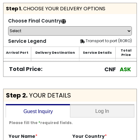
Step 1.
CHOOSE YOUR DELIVERY OPTIONS
Choose Final Country
Service Legend
Transport to port (RORO)
Total
Arrival Port
Delivery Destination
Service Details
Price
Total Price:
CNF
ASK
Step 2.
YOUR DETAILS
Log In
Guest Inquiry
Please fill the
*
required fields.
Your Name
*
Your Country
*