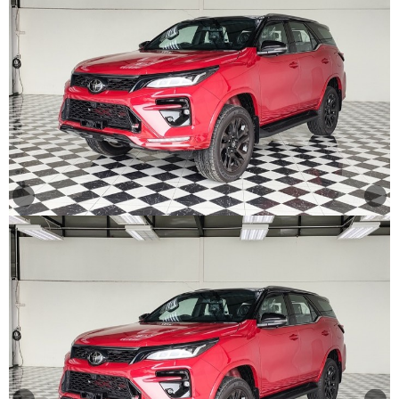
Other
Categories
Search
By
Country
Used
Cars
About
Us
Our
Team