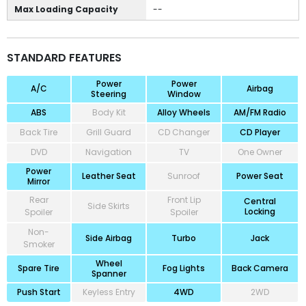
Max Loading Capacity
--
STANDARD FEATURES
Power
Power
A/C
Airbag
Steering
Window
ABS
Body Kit
Alloy Wheels
AM/FM Radio
Back Tire
Grill Guard
CD Changer
CD Player
DVD
Navigation
TV
One Owner
Power
Leather Seat
Sunroof
Power Seat
Mirror
Rear
Front Lip
Central
Side Skirts
Locking
Spoiler
Spoiler
Non-
Side Airbag
Turbo
Jack
Smoker
Wheel
Spare Tire
Fog Lights
Back Camera
Spanner
Push Start
Keyless Entry
4WD
2WD