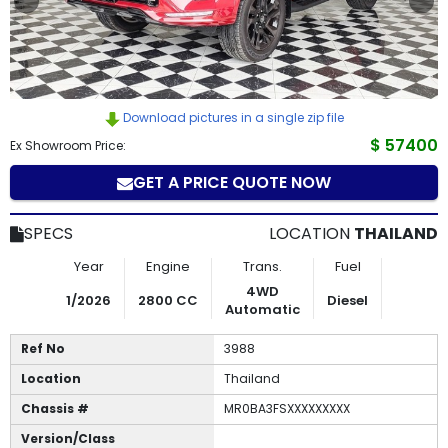
How
to
Buy
Download pictures in a single zip file
$ 57400
Contact
Ex Showroom Price:
GET A PRICE QUOTE NOW
Us
SPECS
LOCATION
THAILAND
Year
Engine
Trans.
Fuel
4WD
1/2026
2800 CC
Diesel
Automatic
Ref No
3988
Location
Thailand
Chassis #
MR0BA3FSXXXXXXXXX
Version/Class