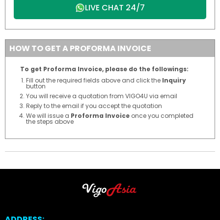
LIVE CHAT 24/7
HOW TO GET A PROFORMA INVOICE
To get Proforma Invoice, please do the followings:
Fill out the required fields above and click the
Inquiry
button
You will receive a quotation from VIGO4U via email
Reply to the email if you accept the quotation
We will issue a
Proforma Invoice
once you completed
the steps above
ADDRESS: