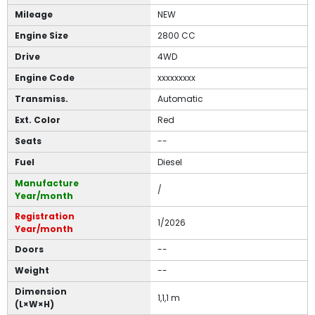
Mileage
NEW
Engine Size
2800 CC
Drive
4WD
Engine Code
xxxxxxxxx
Transmiss.
Automatic
Ext. Color
Red
Seats
--
Fuel
Diesel
Manufacture
/
Year/month
Registration
1/2026
Year/month
Doors
--
Weight
--
Dimension
1,1,1 m
(L×W×H)