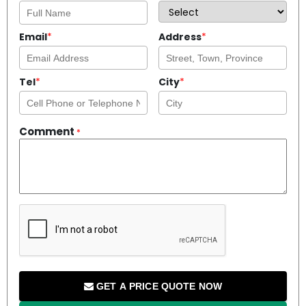
Email
*
Address
*
Tel
*
City
*
Comment
*
GET A PRICE QUOTE NOW