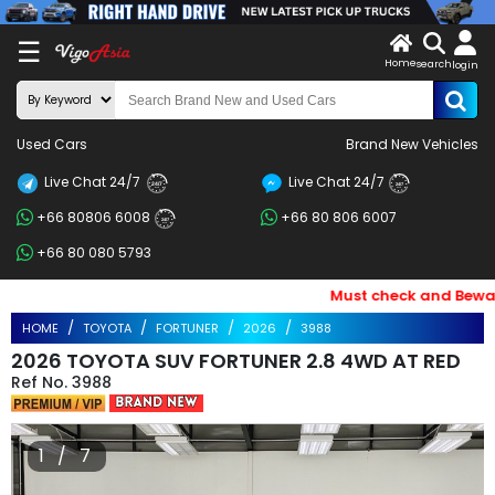
X
☰
Home
search
LOG
login
IN
ENDOR-
Used Cars
Brand New Vehicles
G IN
Live Chat 24/7
Live Chat 24/7
Search
24/7
24/7
+66 80806 6008
+66 80 806 6007
By
24/7
+66 80 080 5793
BRAND
Must check and Beware o
Search
HOME
TOYOTA
FORTUNER
2026
3988
By
2026 TOYOTA SUV FORTUNER 2.8 4WD AT RED
Price
3988
Search
1 / 7
By
Types