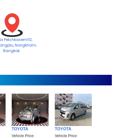
Soi Petchkasem112,
angplu, Nongkham,
Bangkok.
TOYOTA
TOYOTA
Vehicle Price:
Vehicle Price: