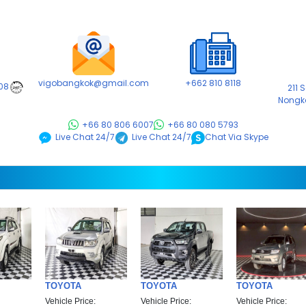
vigobangkok@gmail.com
+662 810 8118
08
211 
24/7
Nongk
+66 80 806 6007
+66 80 080 5793
Chat Via Skype
Live Chat 24/7
Live Chat 24/7
TOYOTA
TOYOTA
TOYOTA
Vehicle Price:
Vehicle Price:
Vehicle Price: