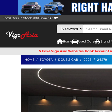
Total Cars In Stock:
636
Time:
12 : 32
Home
Used Cars
Brand 
Email Hackers & Fake Vigo Asia Websites. Bank Account name V
HOME
TOYOTA
DOUBLE CAB
2026
24279