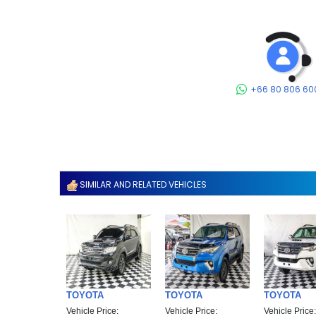
+66 80 806 60
SIMILAR AND RELATED VEHICLES
TOYOTA
TOYOTA
TOYOTA
Vehicle Price:
Vehicle Price:
Vehicle Price: