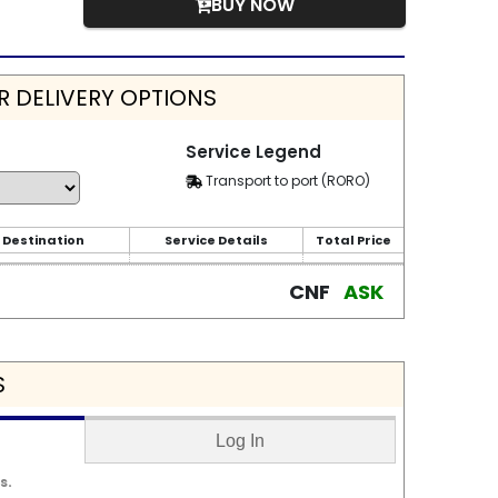
BUY NOW
 DELIVERY OPTIONS
Service Legend
Transport to port (RORO)
 Destination
Service Details
Total Price
CNF
ASK
S
Log In
s.