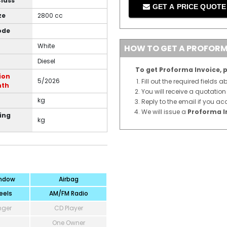
Class
GET A PRICE QUOT
ze
2800 cc
ode
White
HOW TO GET A PROFORM
Diesel
To get Proforma Invoice, p
ion
5/2026
Fill out the required fields 
nth
You will receive a quotatio
kg
Reply to the email if you ac
We will issue a
Proforma I
ing
kg
ndow
Airbag
eels
AM/FM Radio
nger
CD Player
One Owner