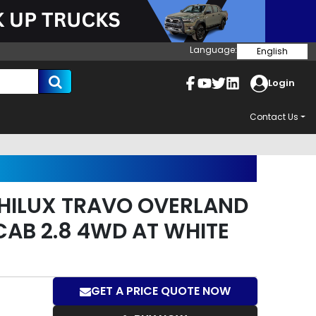
Language:
English
Login
Contact Us
HILUX TRAVO OVERLAND
CAB 2.8 4WD AT WHITE
GET A PRICE QUOTE NOW