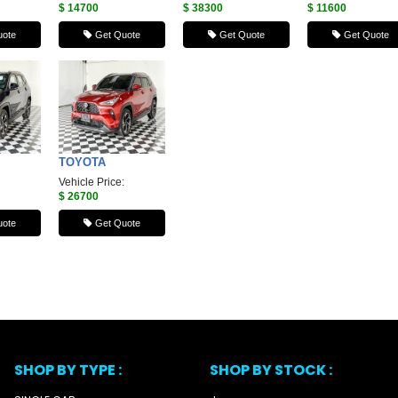
$ 14700
$ 38300
$ 11600
ote
Get Quote
Get Quote
Get Quote
TOYOTA
Vehicle Price:
$ 26700
ote
Get Quote
SHOP BY TYPE :
SHOP BY STOCK :