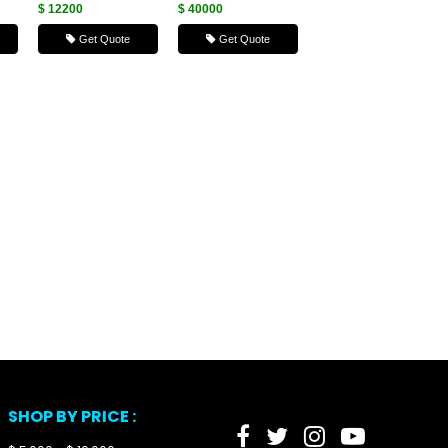
$ 12200
$ 40000
Get Quote
Get Quote
SHOP BY PRICE :