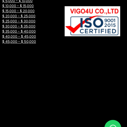
$ 5,000 - $ 10,000
$ 10,000 - $ 15,000
$ 15,000 - $ 20,000
$ 20,000 - $ 25,000
$ 25,000 - $ 30,000
$ 30,000 - $ 35,000
$ 35,000 - $ 40,000
$ 40,000 - $ 45,000
$ 45,000 - $ 50,000