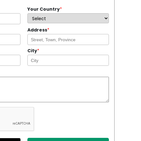
Your Country
*
Address
*
City
*