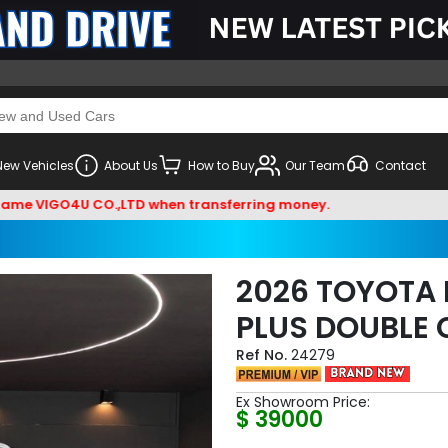
New Vehicles
About Us
How to Buy
Our Team
Contact
IGO4U CO.,LTD when transferring money.
2026 TOYOTA 
PLUS DOUBLE 
24279
Ex Showroom Price:
$ 39000