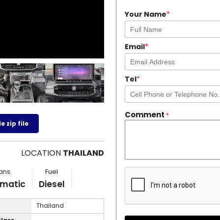
Your Name
*
Email
*
Tel
*
Comment
*
 zip file
LOCATION
THAILAND
ans.
Fuel
matic
Diesel
Thailand