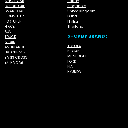
SINGLE CAB
Japan
DOUBLE CAB
Singapore
SMART CAB
United Kingdom
COMMUTER
Dubai
FORTUNER
Phillipi
HIACE
Thailand
SUV
SHOP BY BRAND :
TRUCK
SEDAN
TOYOTA
AMBULANCE
NISSAN
HATCHBACK
MITSUBISHI
YARIS CROSS
FORD
EXTRA CAB
KIA
HYUNDAI