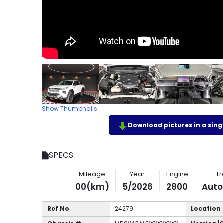
Show Thumbnails
Download pictures in a single
SPECS
Mileage
Year
Engine
Tr
00(km)
5/2026
2800
Auto
Ref No
24279
Location