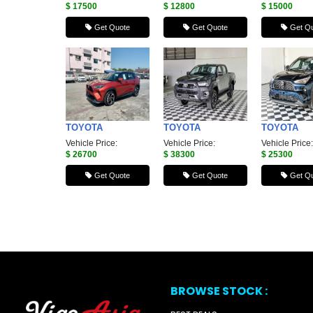
$ 17500
$ 12800
$ 15000
Get Quote
Get Quote
Get Qu
TOYOTA
TOYOTA
TOYOTA
Vehicle Price:
Vehicle Price:
Vehicle Price:
$ 26700
$ 38300
$ 25300
Get Quote
Get Quote
Get Qu
BROWSE STOCK :