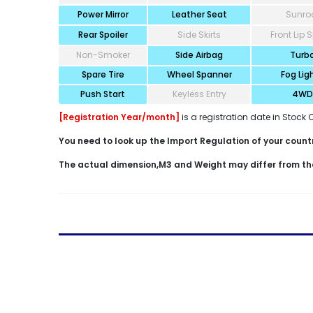
Power Mirror
Leather Seat
Sunro
Rear Spoiler
Side Skirts
Front Lip S
Non-Smoker
Side Airbag
Turb
Spare Tire
Wheel Spanner
Fog Lig
Push Start
Keyless Entry
4WD
[Registration Year/month]
is a registration date in Stock 
You need to look up the Import Regulation of your country
The actual dimension,M3 and Weight may differ from th