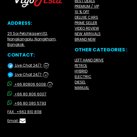
BEST DEALS
PREMIUM / VIP
10 % OFF
DELUXE CARS
ADDRESS:
PRIME SELLER
VIDEO REVIEW
211 Soi Petchkasem112,
NEW ARRIVALS
Nongkangplu, Nongkham,
BRAND NEW
Bangkok.
OTHER CATEGORIES :
CONTACT:
LEFT HAND DRIVE
Live Chat 24/7
PETROL
24/7
HYBRID
Live Chat 24/7
ELECTRIC
24/7
DIESEL
+66 80806 6008
24/7
MANUAL
+66 80 806 6007
+66 80 080 5793
FAX : +662 810 8118
Email :