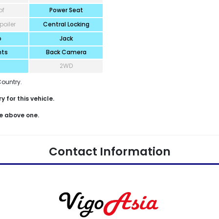
of
Power Seat
poiler
Central Locking
o
Jack
hts
Back Camera
2WD
Country.
 for this vehicle.
e above one.
Contact Information