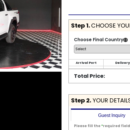
Step 1.
CHOOSE YOUR
Choose Final Country
Arrival Port
Delivery
Total Price:
Step 2.
YOUR DETAIL
Guest Inquiry
Please fill the
*
required field