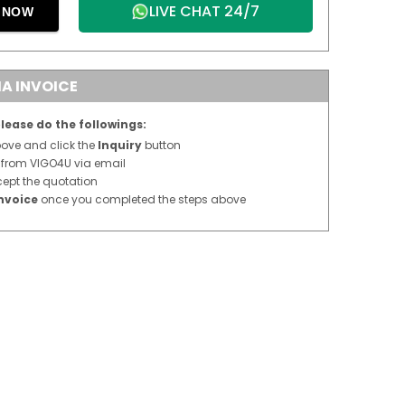
LIVE CHAT 24/7
E NOW
A INVOICE
lease do the followings:
above and click the
Inquiry
button
n from VIGO4U via email
cept the quotation
nvoice
once you completed the steps above