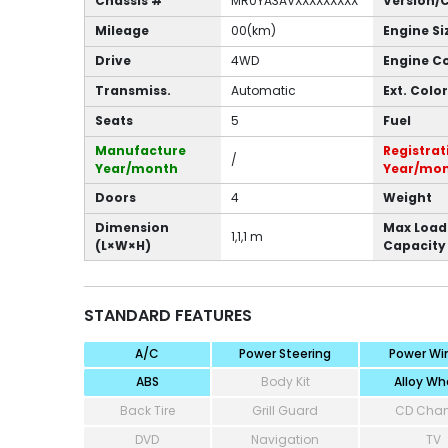
Chassis #
MR0YA3AVXXXXXXXXX
Version/
Mileage
00(km)
Engine Si
Drive
4WD
Engine C
Transmiss.
Automatic
Ext. Color
Seats
5
Fuel
Manufacture
Registrat
/
Year/month
Year/mo
Doors
4
Weight
Dimension
Max Load
1,1,1 m
(L×W×H)
Capacity
STANDARD FEATURES
A/C
Power Steering
Power Wi
ABS
Body Kit
Alloy Wh
Back Tire
Grill Guard
CD Cha
DVD
Navigation
TV