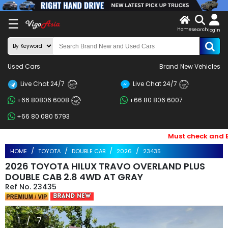
X
☰
Home
search
LOG
login
IN
ENDOR-
Used Cars
Brand New Vehicles
G IN
Live Chat 24/7
Live Chat 24/7
Search
24/7
24/7
+66 80806 6008
+66 80 806 6007
By
24/7
+66 80 080 5793
BRAND
Must check and Bewa
Search
HOME
TOYOTA
DOUBLE CAB
2026
23435
By
2026 TOYOTA HILUX TRAVO OVERLAND PLUS
Price
DOUBLE CAB 2.8 4WD AT GRAY
23435
Search
By
1 / 7
Types