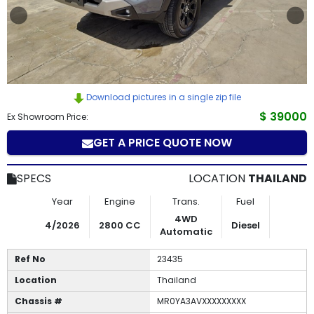
How
to
Buy
Download pictures in a single zip file
Contact
$ 39000
Ex Showroom Price:
Us
GET A PRICE QUOTE NOW
SPECS
LOCATION
THAILAND
Year
Engine
Trans.
Fuel
4WD
4/2026
2800 CC
Diesel
Automatic
Ref No
23435
Location
Thailand
Chassis #
MR0YA3AVXXXXXXXXX