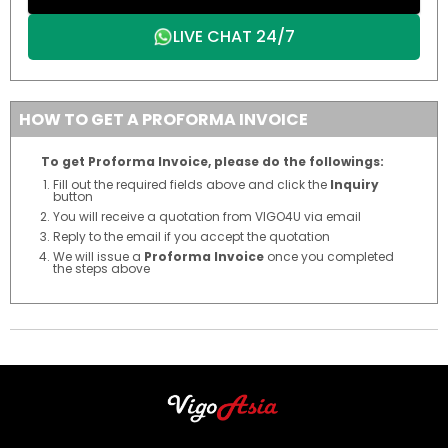
LIVE CHAT 24/7
HOW TO GET A PROFORMA INVOICE
To get Proforma Invoice, please do the followings:
Fill out the required fields above and click the
Inquiry
button
You will receive a quotation from VIGO4U via email
Reply to the email if you accept the quotation
We will issue a
Proforma Invoice
once you completed
the steps above