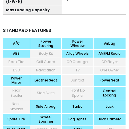
(L×W×H)
Max Loading Capacity
--
STANDARD FEATURES
Power
Power
A/C
Airbag
Steering
Window
ABS
Body Kit
Alloy Wheels
AM/FM Radio
Back Tire
Grill Guard
CD Changer
CD Player
DVD
Navigation
TV
One Owner
Power
Leather Seat
Sunroof
Power Seat
Mirror
Rear
Front Lip
Central
Side Skirts
Locking
Spoiler
Spoiler
Non-
Side Airbag
Turbo
Jack
Smoker
Wheel
Spare Tire
Fog Lights
Back Camera
Spanner