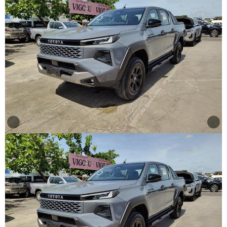
Other
Categories
Search
By
Country
Used
Cars
About
Us
Our
Team