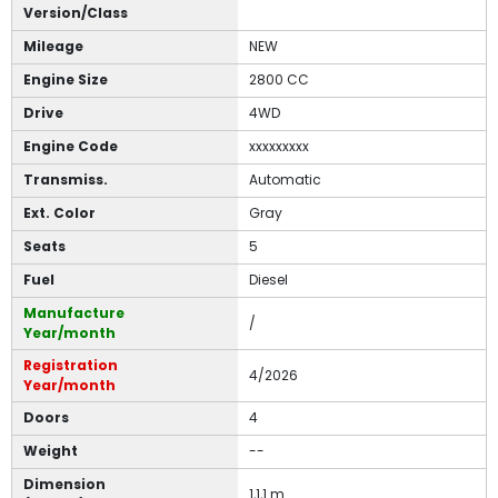
Version/Class
Mileage
NEW
Engine Size
2800 CC
Drive
4WD
Engine Code
xxxxxxxxx
Transmiss.
Automatic
Ext. Color
Gray
Seats
5
Fuel
Diesel
Manufacture
/
Year/month
Registration
4/2026
Year/month
Doors
4
Weight
--
Dimension
1,1,1 m