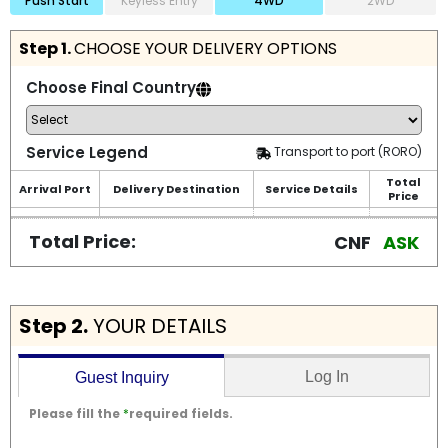
Push Start
Keyless Entry
4WD
2WD
Step 1.
CHOOSE YOUR DELIVERY OPTIONS
Choose Final Country
Service Legend
Transport to port (RORO)
Total
Arrival Port
Delivery Destination
Service Details
Price
Total Price:
CNF
ASK
Step 2.
YOUR DETAILS
Log In
Guest Inquiry
Please fill the
*
required fields.