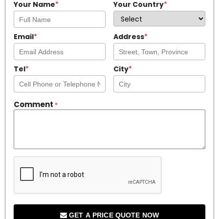
Your Name
*
Your Country
*
Email
*
Address
*
Tel
*
City
*
Comment
*
GET A PRICE QUOTE NOW