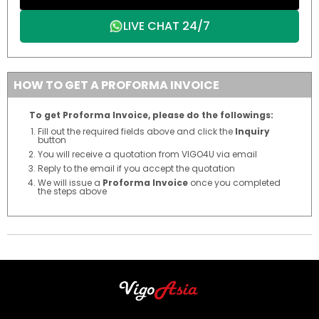
LIVE CHAT 24/7
HOW TO GET A PROFORMA INVOICE
To get Proforma Invoice, please do the followings:
Fill out the required fields above and click the
Inquiry
button
You will receive a quotation from VIGO4U via email
Reply to the email if you accept the quotation
We will issue a
Proforma Invoice
once you completed
the steps above