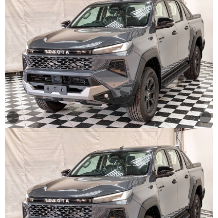
Other
Categories
Search
By
Country
Used
Cars
About
Us
Our
Team