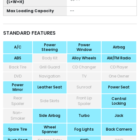
(L×W×H)
Max Loading Capacity
--
STANDARD FEATURES
Power
Power
A/C
Airbag
Steering
Window
ABS
Body Kit
Alloy Wheels
AM/FM Radio
Back Tire
Grill Guard
CD Changer
CD Player
DVD
Navigation
TV
One Owner
Power
Leather Seat
Sunroof
Power Seat
Mirror
Rear
Front Lip
Central
Side Skirts
Locking
Spoiler
Spoiler
Non-
Side Airbag
Turbo
Jack
Smoker
Wheel
Spare Tire
Fog Lights
Back Camera
Spanner