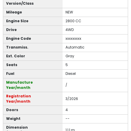
Version/Class
Mileage
NEW
Engine Size
2800 CC
Drive
4WD
Engine Code
xxxxxxxxx
Transmiss.
Automatic
Ext. Color
Gray
Seats
5
Fuel
Diesel
Manufacture
/
Year/month
Registration
3/2026
Year/month
Doors
4
Weight
--
Dimension
1,1,1 m