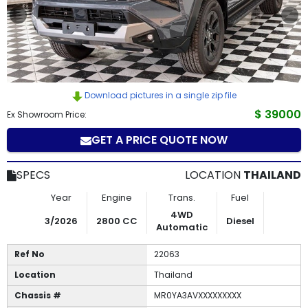
How
to
Buy
Download pictures in a single zip file
Contact
$ 39000
Ex Showroom Price:
Us
GET A PRICE QUOTE NOW
SPECS
LOCATION
THAILAND
Year
Engine
Trans.
Fuel
4WD
3/2026
2800 CC
Diesel
Automatic
Ref No
22063
Location
Thailand
Chassis #
MR0YA3AVXXXXXXXXX