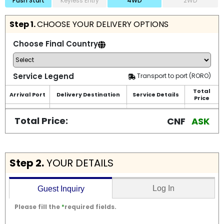
Push Start
Keyless Entry
4WD
2WD
Step 1.
CHOOSE YOUR DELIVERY OPTIONS
Choose Final Country
Service Legend
Transport to port (RORO)
Total
Arrival Port
Delivery Destination
Service Details
Price
Total Price:
CNF
ASK
Step 2.
YOUR DETAILS
Log In
Guest Inquiry
Please fill the
*
required fields.