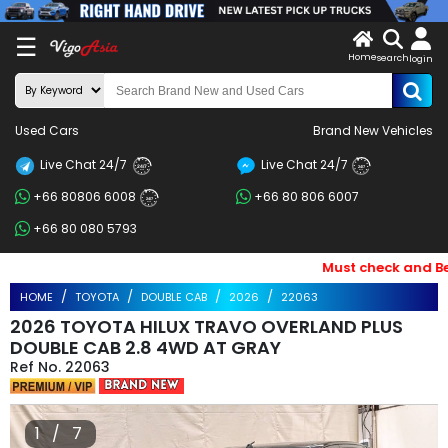
X
☰
Home
search
LOG
login
IN
ENDOR-
Used Cars
Brand New Vehicles
G IN
Live Chat 24/7
Live Chat 24/7
Search
24/7
24/7
+66 80806 6008
+66 80 806 6007
By
24/7
+66 80 080 5793
BRAND
Must check and Bewar
Search
HOME
TOYOTA
DOUBLE CAB
2026
22063
By
2026 TOYOTA HILUX TRAVO OVERLAND PLUS
Price
DOUBLE CAB 2.8 4WD AT GRAY
22063
Search
By
1 / 7
Types