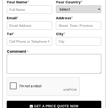
Your Name
*
Your Country
*
Email
*
Address
*
Tel
*
City
*
Comment
*
GET A PRICE QUOTE NOW