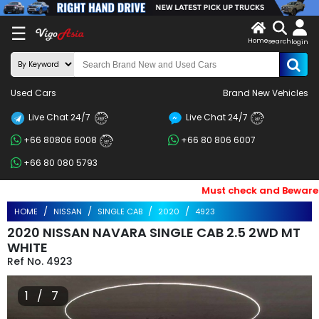
X
☰
Home
search
LOG
login
IN
ENDOR-
Used Cars
Brand New Vehicles
G IN
Live Chat 24/7
Live Chat 24/7
Search
24/7
24/7
+66 80806 6008
+66 80 806 6007
By
24/7
+66 80 080 5793
BRAND
Must check and Beware of E
Search
HOME
NISSAN
SINGLE CAB
2020
4923
By
2020 NISSAN NAVARA SINGLE CAB 2.5 2WD MT
Price
WHITE
4923
Search
1 / 7
By
Types