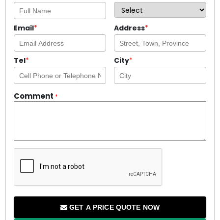
Email
*
Address
*
Tel
*
City
*
Comment
*
GET A PRICE QUOTE NOW