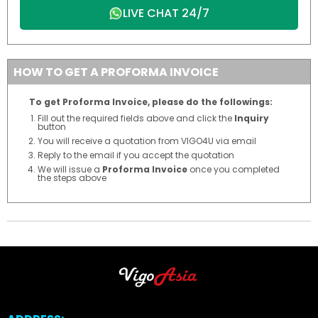
LIVE CHAT 24/7
HOW TO GET A PROFORMA INVOICE
To get Proforma Invoice, please do the followings:
Fill out the required fields above and click the
Inquiry
button
You will receive a quotation from VIGO4U via email
Reply to the email if you accept the quotation
We will issue a
Proforma Invoice
once you completed
the steps above