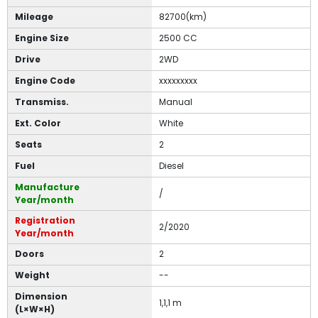
Mileage
82700(km)
Engine Size
2500 CC
Drive
2WD
Engine Code
xxxxxxxxx
Transmiss.
Manual
Ext. Color
White
Seats
2
Fuel
Diesel
Manufacture
/
Year/month
Registration
2/2020
Year/month
Doors
2
Weight
--
Dimension
1,1,1 m
(L×W×H)