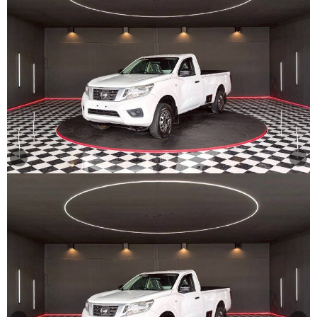
Other
Categories
Search
By
Country
Used
Cars
About
Us
Our
Team