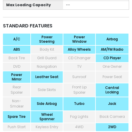
Max Loading Capacity
--
STANDARD FEATURES
Power
Power
A/C
Airbag
Steering
Window
ABS
Body Kit
Alloy Wheels
AM/FM Radio
Back Tire
Grill Guard
CD Changer
CD Player
DVD
Navigation
TV
One Owner
Power
Leather Seat
Sunroof
Power Seat
Mirror
Rear
Front Lip
Central
Side Skirts
Locking
Spoiler
Spoiler
Non-
Side Airbag
Turbo
Jack
Smoker
Wheel
Spare Tire
Fog Lights
Back Camera
Spanner
Push Start
Keyless Entry
4WD
2WD