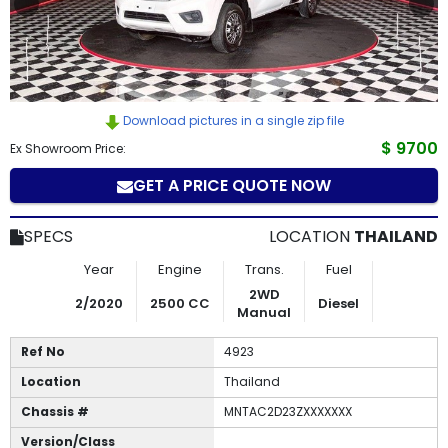
How
to
Buy
Download pictures in a single zip file
Contact
$ 9700
Ex Showroom Price:
GET A PRICE QUOTE NOW
Us
SPECS
LOCATION
THAILAND
Year
Engine
Trans.
Fuel
2WD
2/2020
2500 CC
Diesel
Manual
Ref No
4923
Location
Thailand
Chassis #
MNTAC2D23ZXXXXXXX
Version/Class