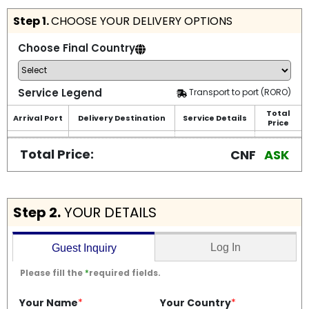
Step 1.
CHOOSE YOUR DELIVERY OPTIONS
Choose Final Country
Service Legend
Transport to port (RORO)
Total
Arrival Port
Delivery Destination
Service Details
Price
Total Price:
CNF
ASK
Step 2.
YOUR DETAILS
Log In
Guest Inquiry
Please fill the
*
required fields.
Your Name
*
Your Country
*