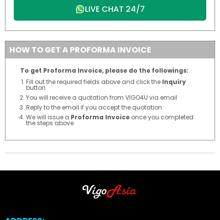
LIVE CHAT 24/7
HOW TO GET A PROFORMA INVOICE
To get Proforma Invoice, please do the followings:
Fill out the required fields above and click the
Inquiry
button
You will receive a quotation from VIGO4U via email
Reply to the email if you accept the quotation
We will issue a
Proforma Invoice
once you completed
the steps above