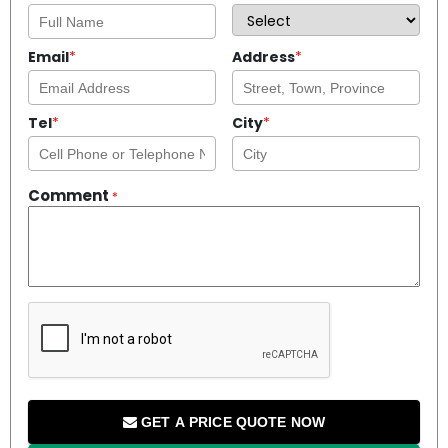
Email
*
Address
*
Tel
*
City
*
Comment
*
GET A PRICE QUOTE NOW