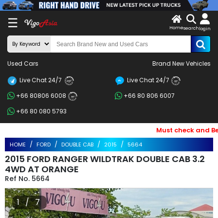
X
☰
Home
search
LOG
login
IN
ENDOR-
Used Cars
Brand New Vehicles
G IN
Live Chat 24/7
Live Chat 24/7
Search
24/7
24/7
+66 80806 6008
+66 80 806 6007
By
24/7
+66 80 080 5793
BRAND
Must check and Bewar
Search
HOME
FORD
DOUBLE CAB
2015
5664
By
2015 FORD RANGER WILDTRAK DOUBLE CAB 3.2
Price
4WD AT ORANGE
5664
Search
1 / 7
By
Types