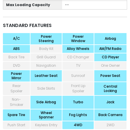
Max Loading Capacity
--
STANDARD FEATURES
Power
Power
A/C
Airbag
Steering
Window
ABS
Body Kit
Alloy Wheels
AM/FM Radio
Back Tire
Grill Guard
CD Changer
CD Player
DVD
Navigation
TV
One Owner
Power
Leather Seat
Sunroof
Power Seat
Mirror
Rear
Front Lip
Central
Side Skirts
Locking
Spoiler
Spoiler
Non-
Side Airbag
Turbo
Jack
Smoker
Wheel
Spare Tire
Fog Lights
Back Camera
Spanner
Push Start
Keyless Entry
4WD
2WD