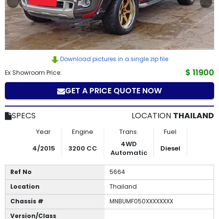
How
to
Buy
Download pictures in a single zip file
Contact
$ 11900
Ex Showroom Price:
GET A PRICE QUOTE NOW
Us
SPECS
LOCATION
THAILAND
Year
Engine
Trans.
Fuel
4WD
4/2015
3200 CC
Diesel
Automatic
Ref No
5664
Location
Thailand
Chassis #
MNBUMF050XXXXXXXX
Version/Class