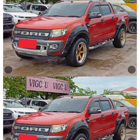
Other
Categories
Search
By
Country
Used
Cars
About
Us
Our
Team