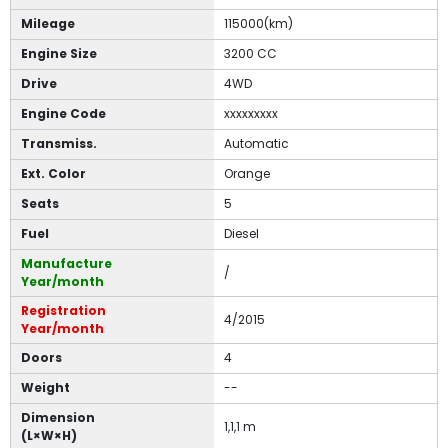
Mileage
115000(km)
Engine Size
3200 CC
Drive
4WD
Engine Code
xxxxxxxxx
Transmiss.
Automatic
Ext. Color
Orange
Seats
5
Fuel
Diesel
Manufacture
/
Year/month
Registration
4/2015
Year/month
Doors
4
Weight
--
Dimension
1,1,1 m
(L×W×H)