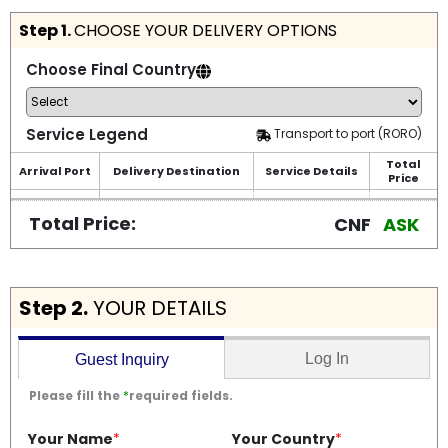
Step 1.
CHOOSE YOUR DELIVERY OPTIONS
Choose Final Country
Service Legend
Transport to port (RORO)
Total
Arrival Port
Delivery Destination
Service Details
Price
Total Price:
CNF
ASK
Step 2.
YOUR DETAILS
Log In
Guest Inquiry
Please fill the
*
required fields.
Your Name
*
Your Country
*