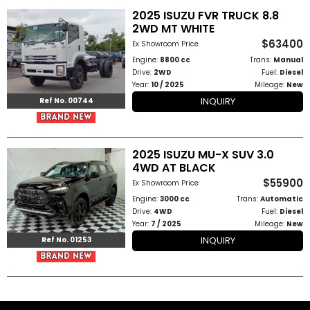
2025 ISUZU FVR TRUCK 8.8
2WD MT WHITE
Other
$63400
Ex Showroom Price
Categories
Engine:
8800 cc
Trans:
Manual
Drive:
2WD
Fuel:
Diesel
Search
Year:
10 / 2025
Mileage:
New
INQUIRY
By
Ref No. 00744
Country
2025 ISUZU MU-X SUV 3.0
Used
4WD AT BLACK
$55900
Ex Showroom Price
Cars
Engine:
3000 cc
Trans:
Automatic
Drive:
4WD
Fuel:
Diesel
About
Year:
7 / 2025
Mileage:
New
INQUIRY
Ref No. 01253
Us
Our
Team