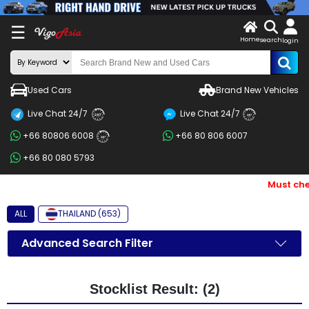
X
☰
Home
search
LOG
login
IN
ENDOR-
Used Cars
Brand New Vehicles
G IN
Live Chat 24/7
Live Chat 24/7
Search
24/7
24/7
+66 80806 6008
+66 80 806 6007
By
24/7
+66 80 080 5793
BRAND
Must chec
Search
By
ALL
THAILAND (653)
Price
Advanced Search Filter
Search
By
Stocklist Result: (2)
Types