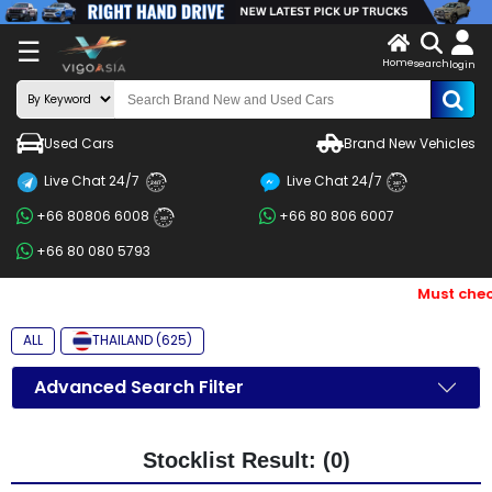
X
☰
Home
search
LOG
login
IN
ENDOR-
Used Cars
Brand New Vehicles
G IN
Live Chat 24/7
Live Chat 24/7
Search
24/7
24/7
+66 80806 6008
+66 80 806 6007
By
24/7
+66 80 080 5793
BRAND
Must chec
Search
By
ALL
THAILAND (625)
Price
Advanced Search Filter
Search
By
Stocklist Result: (0)
Types