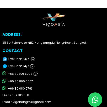
Other
Categories
Search
ADDRESS:
By
Country
211 Soi Petchkasem112, Nongkangplu, Nongkham, Bangkok.
CONTACT
Used
Live Chat 24/7
24/7
Cars
Live Chat 24/7
24/7
About
+66 80806 6008
24/7
+66 80 806 6007
Us
+66 80 080 5793
Our
FAX : +662 810 8118
Email : vigobangkok@gmail.com
Team