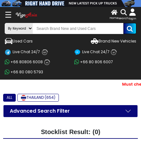
X
☰
Home
search
LOG
login
IN
ENDOR-
Used Cars
Brand New Vehicles
G IN
Live Chat 24/7
Live Chat 24/7
Search
24/7
24/7
+66 80806 6008
+66 80 806 6007
By
24/7
+66 80 080 5793
BRAND
Must che
Search
By
ALL
THAILAND (654)
Price
Advanced Search Filter
Search
By
Stocklist Result: (0)
Types