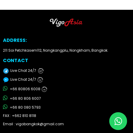
Other
Categories
Search
ADDRESS:
By
211 Soi Petchkasem112, Nongkangplu, Nongkham, Bangkok.
Country
CONTACT
Used
Live Chat 24/7
24/7
Cars
Live Chat 24/7
24/7
+66 80806 6008
24/7
About
+66 80 806 6007
Us
+66 80 080 5793
FAX : +662 810 8118
Our
Email : vigobangkok@gmail.com
Team