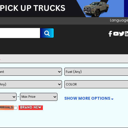
Language
~
SHOW MORE OPTIONS