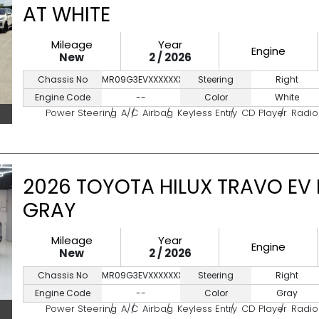
AT WHITE
Mileage
Year
Engine
New
2 / 2026
Chassis No
MR09G3EVXXXXXXXXX
Steering
Right
Engine Code
--
Color
White
Power Steering
A/C
Airbag
Keyless Entry
CD Player
Radio
2026 TOYOTA HILUX TRAVO EV
GRAY
Mileage
Year
Engine
New
2 / 2026
Chassis No
MR09G3EVXXXXXXXXX
Steering
Right
Engine Code
--
Color
Gray
Power Steering
A/C
Airbag
Keyless Entry
CD Player
Radio