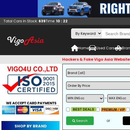
Total Cars In Stock:
639
Time:
10 : 22
Home
Used Cars
Bran
ck and Beware of Email Hackers & Fake Vigo Asia Websites. Ban
~
or
Search
SHOP BY BRAND