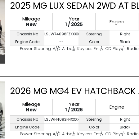
2025 MG LUX SEDAN 2WD AT B
Mileage
Year
Engine
New
1 / 2025
Chassis No
LSJW74096PZXXXXXX
Steering
Right
Engine Code
--
Color
Black
Power Steering
A/C
Airbag
Keyless Entry
CD Player
Radio
2026 MG MG4 EV HATCHBACK 
Mileage
Year
Engine
New
1 / 2026
Chassis No
LSJWH4093PNXXXXXX
Steering
Right
Engine Code
--
Color
Black
Power Steering
A/C
Airbag
Keyless Entry
CD Player
Radio