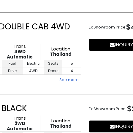
 DOUBLE CAB 4WD
$
Ex Showroom Price
INQUIRY
Trans
Location
4WD
Thailand
Automatic
Fuel
Electric
Seats
5
Drive
4WD
Doors
4
See more…
 BLACK
$
Ex Showroom Price
Trans
Location
2WD
Thailand
INQUIRY
Automatic