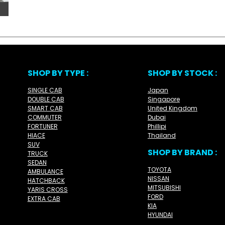
SHOP BY TYPE :
SHOP BY STOCK :
SINGLE CAB
Japan
DOUBLE CAB
Singapore
SMART CAB
United Kingdom
COMMUTER
Dubai
FORTUNER
Phillipi
HIACE
Thailand
SUV
SHOP BY BRAND :
TRUCK
SEDAN
TOYOTA
AMBULANCE
NISSAN
HATCHBACK
MITSUBISHI
YARIS CROSS
FORD
EXTRA CAB
KIA
HYUNDAI