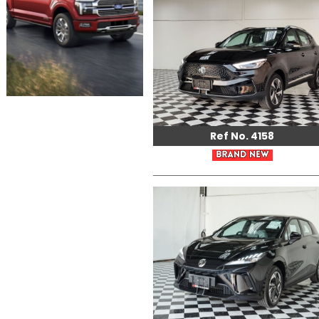
Ref No. 4158