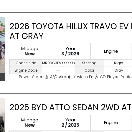
2026 TOYOTA HILUX TRAVO EV
AT GRAY
Mileage
Year
Engine
New
3 / 2026
Chassis No
MR09G3EVXXXXXXXXX
Steering
Right
Engine Code
--
Color
Gray
Power Steering
A/C
Airbag
Keyless Entry
CD Player
Radio
2025 BYD ATTO SEDAN 2WD AT
Mileage
Year
Engine
New
2 / 2025