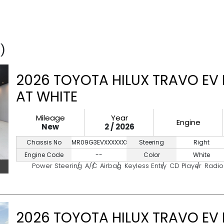
)
2026 TOYOTA HILUX TRAVO EV
AT WHITE
Mileage
Year
Engine
New
2 / 2026
Chassis No
MR09G3EVXXXXXXXXX
Steering
Right
Engine Code
--
Color
White
Power Steering
A/C
Airbag
Keyless Entry
CD Player
Radio
2026 TOYOTA HILUX TRAVO EV