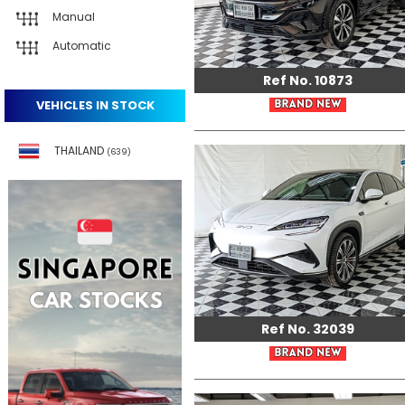
Manual
Automatic
Ref No. 10873
VEHICLES IN STOCK
THAILAND
(639)
Ref No. 32039