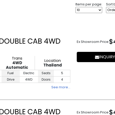
Items per page:
Sort 
 DOUBLE CAB 4WD
$
Ex Showroom Price
INQUIRY
Trans
Location
4WD
Thailand
Automatic
Fuel
Electric
Seats
5
Drive
4WD
Doors
4
See more…
 DOUBLE CAB 4WD
$
Ex Showroom Price