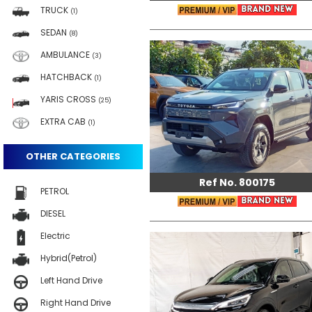
TRUCK
(1)
SEDAN
(8)
AMBULANCE
(3)
HATCHBACK
(1)
YARIS CROSS
(25)
EXTRA CAB
(1)
OTHER CATEGORIES
Ref No. 800175
PETROL
DIESEL
Electric
Hybrid(Petrol)
Left Hand Drive
Right Hand Drive