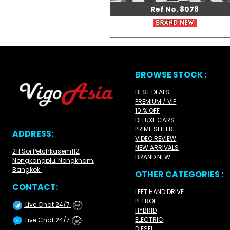
Ref No. 8078
BROWSE STOCK :
BEST DEALS
PREMIUM / VIP
10 % OFF
DELUXE CARS
PRIME SELLER
ADDRESS:
VIDEO REVIEW
NEW ARRIVALS
211 Soi Petchkasem112,
BRAND NEW
Nongkangplu, Nongkham,
Bangkok.
OTHER CATEGORIES :
CONTACT:
LEFT HAND DRIVE
PETROL
Live Chat 24/7
24/7
HYBRID
ELECTRIC
Live Chat 24/7
24/7
DIESEL