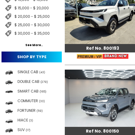
$ 15,000 - $ 20,000
$ 20,000 - $ 25,000
$ 25,000 - $ 30,000
$ 30,000 - $ 35,000
See More..
Ref No. 800193
SHOP BY TYPE
SINGLE CAB
(43)
DOUBLE CAB
(279)
SMART CAB
(165)
COMMUTER
(33)
FORTUNER
(59)
HIACE
(3)
SUV
Ref No. 800150
(17)