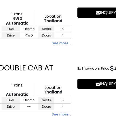
INQUIRY
Trans
Location
4WD
Thailand
Automatic
Fuel
Electric
Seats
5
Drive
4WD
Doors
4
See more…
 DOUBLE CAB AT
$
Ex Showroom Price
INQUIRY
Trans
Location
Thailand
Automatic
Fuel
Electric
Seats
5
Drive
--
Doors
4
See more…