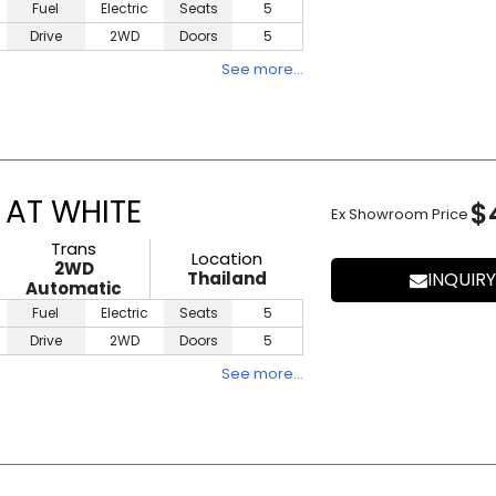
Fuel
Electric
Seats
5
Drive
2WD
Doors
5
See more…
 AT WHITE
$
Ex Showroom Price
Trans
Location
2WD
Thailand
INQUIRY
Automatic
Fuel
Electric
Seats
5
Drive
2WD
Doors
5
See more…