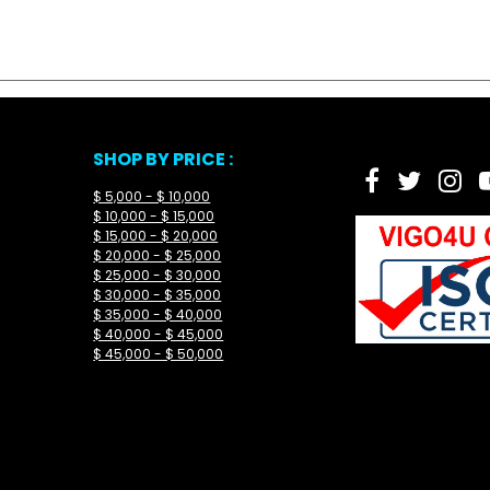
SHOP BY PRICE :
$ 5,000 - $ 10,000
$ 10,000 - $ 15,000
$ 15,000 - $ 20,000
$ 20,000 - $ 25,000
$ 25,000 - $ 30,000
$ 30,000 - $ 35,000
$ 35,000 - $ 40,000
$ 40,000 - $ 45,000
$ 45,000 - $ 50,000