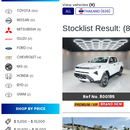
View vehicles
(8)
TOYOTA
ALL
THAILAND (639)
(513)
NISSAN
(10)
Stocklist Result: (8
MITSUBISHI
(5)
ISUZU
(21)
FORD
(74)
CHEVROLET
(4)
MG
(6)
HONDA
(2)
BYD
(2)
GWM
(2)
Ref No. 800195
SHOP BY PRICE
$ 5,000 - $ 10,000
$ 10,000 - $ 15,000