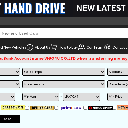
d New Vehicles
About Us
How to Buy
Our Team
Contact
k Account name VIGO4U CO.,LTD when transferring money.
~
Reset