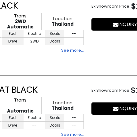
LACK
$
Ex Showroom Price
Trans
Location
2WD
Thailand
INQUIRY
Automatic
Fuel
Electric
Seats
--
Drive
2WD
Doors
--
See more…
AT BLACK
$
Ex Showroom Price
Trans
Location
Thailand
INQUIRY
Automatic
Fuel
Electric
Seats
--
Drive
--
Doors
--
See more…