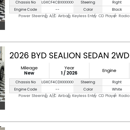
Chassis No
LGXCF4CBXXXXXXXXX
Steering
Right
Engine Code
--
Color
Black
Power Steering
A/C
Airbag
Keyless Entry
CD Player
Radio
2026 BYD SEALION SEDAN 2WD
Mileage
Year
Engine
New
1 / 2026
Chassis No
LGXCF4CDXXXXXXX
Steering
Right
Engine Code
--
Color
White
Power Steering
A/C
Airbag
Keyless Entry
CD Player
Radio