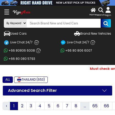
X
☰
Home
search
LOG
login
IN
ENDOR-
Used Cars
Brand New Vehicles
G IN
Live Chat 24/7
Live Chat 24/7
Search
24/7
24/7
+66 80806 6008
+66 80 806 6007
By
24/7
+66 80 080 5793
BRAND
Must check and 
Search
By
ALL
THAILAND (653)
Price
Advanced Search Filter
Search
‹
1
2
3
4
5
6
7
8
...
65
66
By
Types