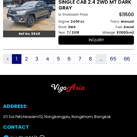
SINGLE CAB 2.4 2WD MT DARK
GRAY
$11500
Ex Showroom Price
Engine:
2400 cc
Trans:
Manual
Drive:
2WD
Fuel:
Diesel
Year:
7 / 2018
Mileage:
81100(km)
Ref No. 5948
INQUIRY
‹
1
2
3
4
5
6
7
8
...
65
66
ADDRESS:
211 Soi Petchkasem112, Nongkangplu, Nongkham, Bangkok.
CONTACT