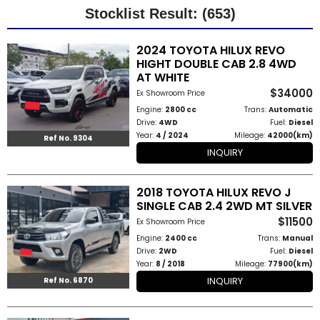
Stocklist Result: (653)
Other
2024 TOYOTA HILUX REVO
Categories
HIGHT DOUBLE CAB 2.8 4WD
AT WHITE
Search
$34000
Ex Showroom Price
By
Engine:
2800 cc
Trans:
Automatic
Drive:
4WD
Fuel:
Diesel
Country
Year:
4 / 2024
Mileage:
42000(km)
Ref No. 9304
INQUIRY
Used
2018 TOYOTA HILUX REVO J
Cars
SINGLE CAB 2.4 2WD MT SILVER
$11500
About
Ex Showroom Price
Engine:
2400 cc
Trans:
Manual
Us
Drive:
2WD
Fuel:
Diesel
Year:
8 / 2018
Mileage:
77900(km)
Our
INQUIRY
Ref No. 6870
Team