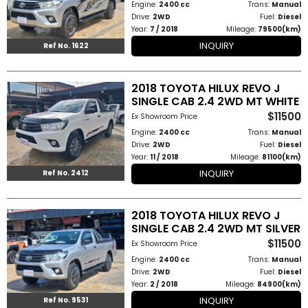
Engine:
2400 cc
Trans:
Manual
Drive:
2WD
Fuel:
Diesel
Year:
7 / 2018
Mileage:
79500(km)
INQUIRY
Ref No. 1622
2018 TOYOTA HILUX REVO J
SINGLE CAB 2.4 2WD MT WHITE
$11500
Ex Showroom Price
Engine:
2400 cc
Trans:
Manual
Drive:
2WD
Fuel:
Diesel
Year:
11 / 2018
Mileage:
81100(km)
INQUIRY
Ref No. 2412
2018 TOYOTA HILUX REVO J
SINGLE CAB 2.4 2WD MT SILVER
$11500
Ex Showroom Price
Engine:
2400 cc
Trans:
Manual
Drive:
2WD
Fuel:
Diesel
Year:
2 / 2018
Mileage:
84900(km)
INQUIRY
Ref No. 9531