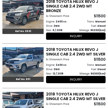
2018 TOYOTA HILUX REVO J
How
SINGLE CAB 2.4 2WD MT
BRONZE
to
$11500
Ex Showroom Price
Engine:
2400 cc
Trans:
Manual
Buy
Drive:
2WD
Fuel:
Diesel
Year:
9 / 2018
Mileage:
85200(km)
Ref No. 5510
Contact
INQUIRY
Us
2018 TOYOTA HILUX REVO J
SINGLE CAB 2.4 2WD MT SILVER
$11500
Ex Showroom Price
Engine:
2400 cc
Trans:
Manual
Drive:
2WD
Fuel:
Diesel
Year:
12 / 2018
Mileage:
86300(km)
INQUIRY
Ref No. 901
2018 TOYOTA HILUX REVO J
SINGLE CAB 2.4 2WD MT SILVER
$11500
Ex Showroom Price