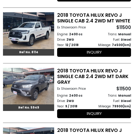
2018 TOYOTA HILUX REVO J
SINGLE CAB 2.4 2WD MT WHITE
$11500
Ex Showroom Price
Engine:
2400 cc
Trans:
Manual
Drive:
2WD
Fuel:
Diesel
Year:
12 / 2018
Mileage:
74500(km)
INQUIRY
Ref No. 8114
2018 TOYOTA HILUX REVO J
SINGLE CAB 2.4 2WD MT DARK
GRAY
$11500
Ex Showroom Price
Engine:
2400 cc
Trans:
Manual
Drive:
2WD
Fuel:
Diesel
Year:
9 / 2018
Mileage:
79900(km)
Ref No. 5949
INQUIRY
2018 TOYOTA HILUX REVO J