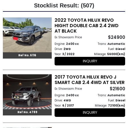
Stocklist Result: (507)
Other
2022 TOYOTA HILUX REVO
Categories
HIGHT DOUBLE CAB 2.4 2WD
AT BLACK
Search
$24900
Ex Showroom Price
By
Engine:
2400 cc
Trans:
Automatic
Drive:
2WD
Fuel:
Diesel
Country
Year:
3 / 2022
Mileage:
56000(km)
Ref No. 6116
INQUIRY
Used
2017 TOYOTA HILUX REVO J
Cars
SMART CAB 2.4 4WD AT SILVER
$21600
About
Ex Showroom Price
Engine:
2400 cc
Trans:
Automatic
Us
Drive:
4WD
Fuel:
Diesel
Year:
6 / 2017
Mileage:
72100(km)
Our
INQUIRY
Ref No. 4789
Team