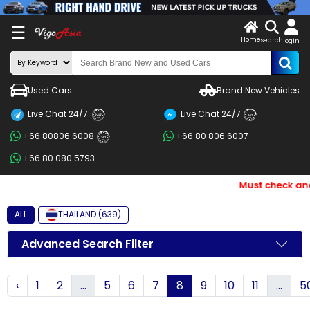
X
☰
Home
search
LOG
login
IN
ENDOR-
Used Cars
Brand New Vehicles
G IN
Live Chat 24/7
Live Chat 24/7
Search
24/7
24/7
+66 80806 6008
+66 80 806 6007
By
24/7
+66 80 080 5793
BRAND
Must check and B
Search
By
ALL
THAILAND (639)
Price
Advanced Search Filter
Search
‹
1
2
...
5
6
7
8
9
10
11
...
5
By
Types