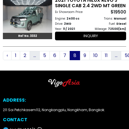
2021 TOYOTA HILUX REVO J
SINGLE CAB 2.4 2WD MT GREEN
$19500
Ex Showroom Price
Engine:
2400 cc
Trans:
Manual
Drive:
2WD
Fuel:
Diesel
Year:
11 / 2021
Mileage:
72500(km)
INQUIRY
Ref No. 3332
‹
1
2
...
5
6
7
8
9
10
11
...
5
ADDRESS:
211 Soi Petchkasem112, Nongkangplu, Nongkham, Bangkok.
CONTACT