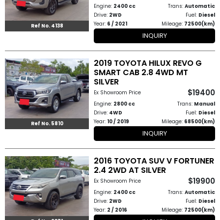
Engine:
2400 cc
Trans:
Automatic
Drive:
2WD
Fuel:
Diesel
Year:
6 / 2021
Mileage:
72500(km)
Ref No. 4138
INQUIRY
2019 TOYOTA HILUX REVO G
SMART CAB 2.8 4WD MT
SILVER
$19400
Ex Showroom Price
Engine:
2800 cc
Trans:
Manual
Drive:
4WD
Fuel:
Diesel
Year:
10 / 2019
Mileage:
68500(km)
Ref No. 5810
INQUIRY
2016 TOYOTA SUV V FORTUNER
2.4 2WD AT SILVER
$19900
Ex Showroom Price
Engine:
2400 cc
Trans:
Automatic
Drive:
2WD
Fuel:
Diesel
Year:
2 / 2016
Mileage:
72500(km)