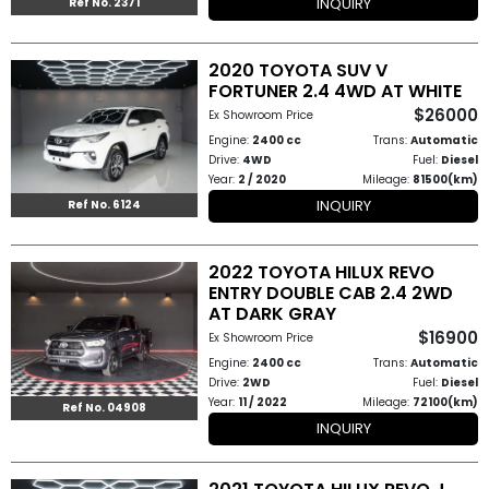
INQUIRY
Ref No. 2371
2020 TOYOTA SUV V
FORTUNER 2.4 4WD AT WHITE
$26000
Ex Showroom Price
Engine:
2400 cc
Trans:
Automatic
Drive:
4WD
Fuel:
Diesel
Year:
2 / 2020
Mileage:
81500(km)
INQUIRY
Ref No. 6124
2022 TOYOTA HILUX REVO
ENTRY DOUBLE CAB 2.4 2WD
AT DARK GRAY
$16900
Ex Showroom Price
Engine:
2400 cc
Trans:
Automatic
Drive:
2WD
Fuel:
Diesel
Year:
11 / 2022
Mileage:
72100(km)
Ref No. 04908
INQUIRY