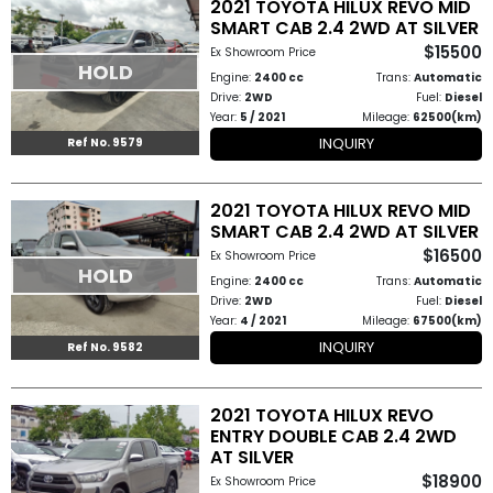
2021 TOYOTA HILUX REVO MID
How
SMART CAB 2.4 2WD AT SILVER
$15500
Ex Showroom Price
HOLD
to
Engine:
2400 cc
Trans:
Automatic
Drive:
2WD
Fuel:
Diesel
Buy
Year:
5 / 2021
Mileage:
62500(km)
INQUIRY
Ref No. 9579
Contact
Us
2021 TOYOTA HILUX REVO MID
SMART CAB 2.4 2WD AT SILVER
$16500
Ex Showroom Price
HOLD
Engine:
2400 cc
Trans:
Automatic
Drive:
2WD
Fuel:
Diesel
Year:
4 / 2021
Mileage:
67500(km)
INQUIRY
Ref No. 9582
2021 TOYOTA HILUX REVO
ENTRY DOUBLE CAB 2.4 2WD
AT SILVER
$18900
Ex Showroom Price