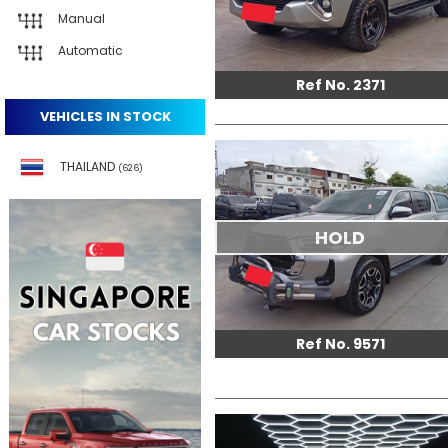
Manual
Automatic
Ref No. 2371
VEHICLES IN STOCK
THAILAND
(626)
HOLD
Ref No. 9571