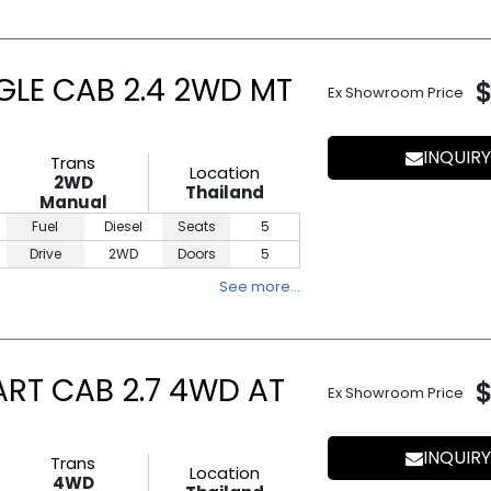
GLE CAB 2.4 2WD MT
Ex Showroom Price
INQUIRY
Trans
Location
2WD
Thailand
Manual
Fuel
Diesel
Seats
5
Drive
2WD
Doors
5
See more…
ART CAB 2.7 4WD AT
Ex Showroom Price
INQUIRY
Trans
Location
4WD