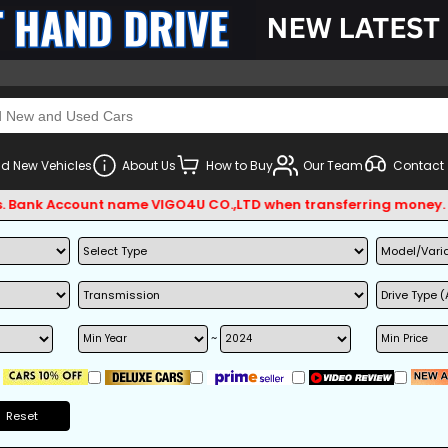
d New Vehicles
About Us
How to Buy
Our Team
Contact
 Account name VIGO4U CO.,LTD when transferring money.
~
Reset