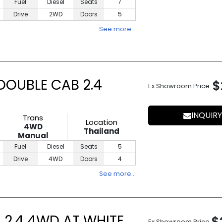
Fuel
Diesel
Seats
7
Drive
2WD
Doors
5
See more…
DOUBLE CAB 2.4
$
Ex Showroom Price
INQUIRY
Trans
Location
4WD
Thailand
Manual
Fuel
Diesel
Seats
5
Drive
4WD
Doors
4
See more…
 2.4 4WD AT WHITE
$
Ex Showroom Price