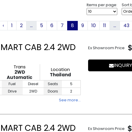
Items per page:
Sort 
‹
1
2
...
5
6
7
8
9
10
11
...
43
SMART CAB 2.4 2WD
Ex Showroom Price
INQUIRY
Trans
Location
2WD
Thailand
Automatic
Fuel
Diesel
Seats
5
Drive
2WD
Doors
2
See more…
SMART CAB 2.4 2WD
$
Ex Showroom Price