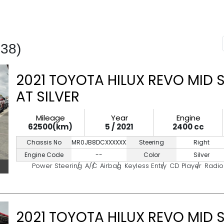
438)
2021 TOYOTA HILUX REVO MID 
AT SILVER
Mileage
Year
Engine
62500(km)
5 / 2021
2400 cc
Chassis No
MR0JB8DCXXXXXXXXX
Steering
Right
Engine Code
--
Color
Silver
Power Steering
A/C
Airbag
Keyless Entry
CD Player
Radio
2021 TOYOTA HILUX REVO MID 