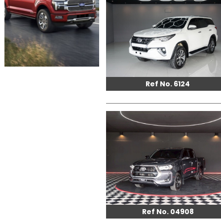
Ref No. 6124
Ref No. 04908