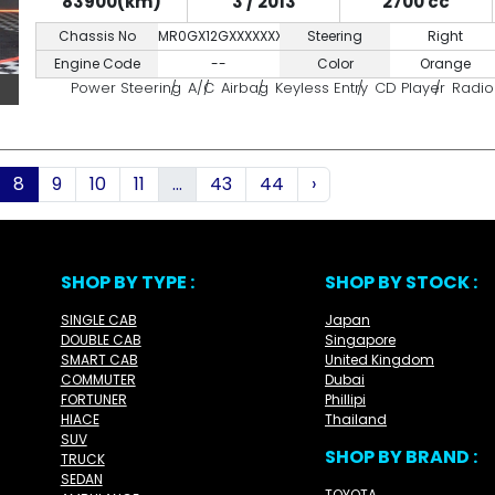
83900(km)
3 / 2013
2700 cc
Chassis No
MR0GX12GXXXXXXXXX
Steering
Right
Engine Code
--
Color
Orange
Power Steering
A/C
Airbag
Keyless Entry
CD Player
Radio
8
9
10
11
...
43
44
›
SHOP BY TYPE :
SHOP BY STOCK :
SINGLE CAB
Japan
DOUBLE CAB
Singapore
SMART CAB
United Kingdom
COMMUTER
Dubai
FORTUNER
Phillipi
HIACE
Thailand
SUV
SHOP BY BRAND :
TRUCK
SEDAN
TOYOTA