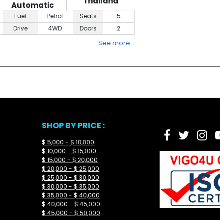
Thailand
Automatic
Fuel
Petrol
Seats
5
Drive
4WD
Doors
2
See more…
SHOP BY PRICE :
$ 5,000 - $ 10,000
$ 10,000 - $ 15,000
$ 15,000 - $ 20,000
$ 20,000 - $ 25,000
$ 25,000 - $ 30,000
$ 30,000 - $ 35,000
$ 35,000 - $ 40,000
$ 40,000 - $ 45,000
$ 45,000 - $ 50,000