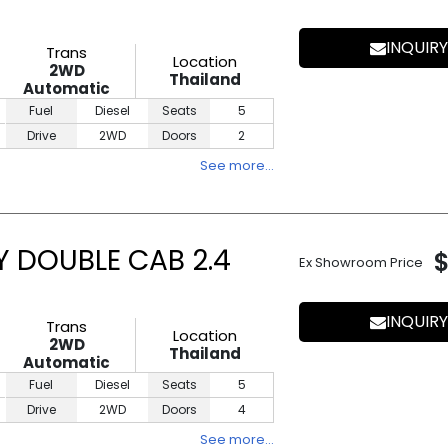
INQUIRY
Trans
Location
2WD
Thailand
Automatic
Fuel
Diesel
Seats
5
Drive
2WD
Doors
2
See more…
Y DOUBLE CAB 2.4
Ex Showroom Price
INQUIRY
Trans
Location
2WD
Thailand
Automatic
Fuel
Diesel
Seats
5
Drive
2WD
Doors
4
See more…