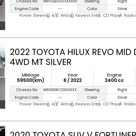
Chassis No
MR0GB3GSXXXXXXXX
Steering
Right
Engine Code
--
Color
Silver
Power Steering
A/C
Airbag
Keyless Entry
CD Player
Radio
2022 TOYOTA HILUX REVO MID 
4WD MT SILVER
Mileage
Year
Engine
59500(km)
6 / 2022
2400 cc
Chassis No
MR0KB8CDXXXXXXXXX
Steering
Right
Engine Code
--
Color
Silver
Power Steering
A/C
Airbag
Keyless Entry
CD Player
Radio
2020 TOYOTA SUV V FORTUNER