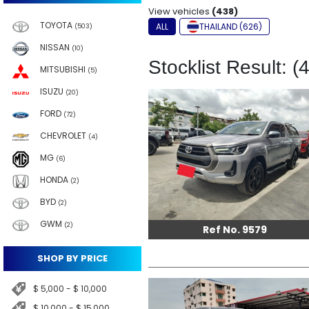
View vehicles
(438)
TOYOTA
ALL
THAILAND (626)
(503)
NISSAN
(10)
Stocklist Result: (
MITSUBISHI
(5)
ISUZU
(20)
FORD
(72)
CHEVROLET
(4)
MG
(6)
HONDA
(2)
BYD
(2)
GWM
(2)
Ref No. 9579
SHOP BY PRICE
$ 5,000 - $ 10,000
$ 10,000 - $ 15,000