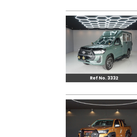
Ref No. 3332