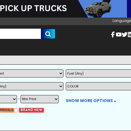
Language
~
SHOW MORE OPTIONS