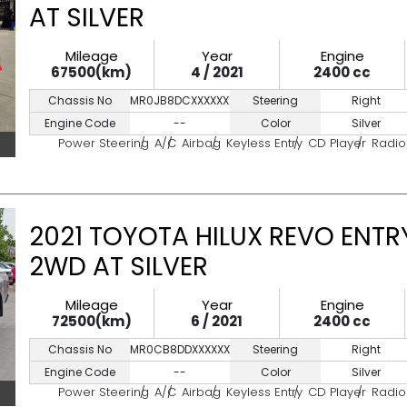
AT SILVER
Mileage
Year
Engine
67500(km)
4 / 2021
2400 cc
Chassis No
MR0JB8DCXXXXXXXXX
Steering
Right
Engine Code
--
Color
Silver
Power Steering
A/C
Airbag
Keyless Entry
CD Player
Radio
2021 TOYOTA HILUX REVO ENTR
2WD AT SILVER
Mileage
Year
Engine
72500(km)
6 / 2021
2400 cc
Chassis No
MR0CB8DDXXXXXXXXX
Steering
Right
Engine Code
--
Color
Silver
Power Steering
A/C
Airbag
Keyless Entry
CD Player
Radio