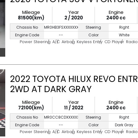
Mileage
Year
Engine
81500(km)
2 / 2020
2400 cc
Chassis No
MR0HB3FSXXXXXXXXX
Steering
Right
Engine Code
--
Color
White
Power Steering
A/C
Airbag
Keyless Entry
CD Player
Radio
2022 TOYOTA HILUX REVO ENTR
2WD AT DARK GRAY
Mileage
Year
Engine
72100(km)
11 / 2022
2400 cc
Chassis No
MR0CC8CDXXXXXXXXX
Steering
Right
Engine Code
--
Color
Dark Gray
Power Steering
A/C
Airbag
Keyless Entry
CD Player
Radio