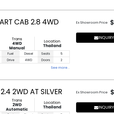
ART CAB 2.8 4WD
$
Ex Showroom Price
INQUIRY
Trans
Location
4WD
Thailand
Manual
Fuel
Diesel
Seats
5
Drive
4WD
Doors
2
See more…
2.4 2WD AT SILVER
Ex Showroom Price
Trans
Location
2WD
Thailand
INQUIRY
Automatic