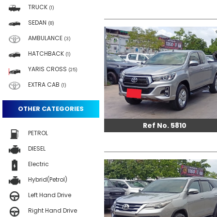
TRUCK
(1)
SEDAN
(8)
AMBULANCE
(3)
HATCHBACK
(1)
YARIS CROSS
(25)
EXTRA CAB
(1)
OTHER CATEGORIES
Ref No. 5810
PETROL
DIESEL
Electric
Hybrid(Petrol)
Left Hand Drive
Right Hand Drive