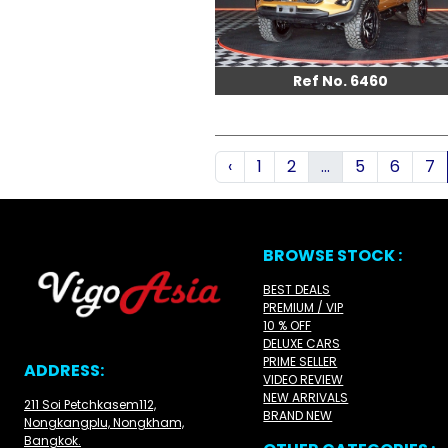
Ref No. 6460
‹
1
2
...
5
6
7
BROWSE STOCK :
BEST DEALS
PREMIUM / VIP
10 % OFF
DELUXE CARS
PRIME SELLER
ADDRESS:
VIDEO REVIEW
NEW ARRIVALS
211 Soi Petchkasem112,
BRAND NEW
Nongkangplu, Nongkham,
Bangkok.