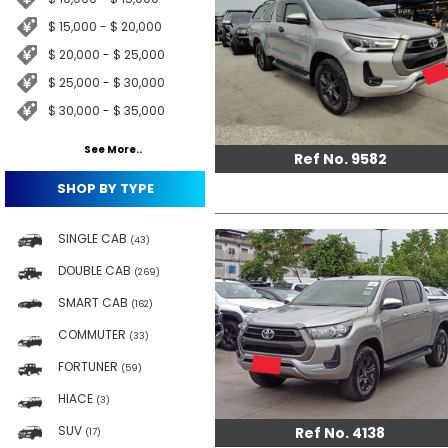
$ 15,000 - $ 20,000
$ 20,000 - $ 25,000
$ 25,000 - $ 30,000
$ 30,000 - $ 35,000
See More..
Ref No. 9582
SHOP BY TYPE
SINGLE CAB
(43)
DOUBLE CAB
(269)
SMART CAB
(162)
COMMUTER
(33)
FORTUNER
(59)
HIACE
(3)
SUV
Ref No. 4138
(17)