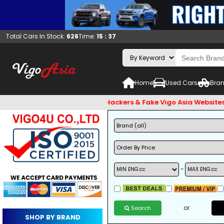
Total Cars In Stock:
626
Time:
15 : 37
Home
Used Cars
Bran
 and Beware of Email Hackers & Fake Vigo Asia Websites. Bank
~
or
Search
SHOP BY BRAND