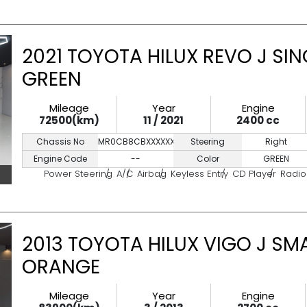
2021 TOYOTA HILUX REVO J SIN
GREEN
Mileage
Year
Engine
72500(km)
11 / 2021
2400 cc
Chassis No
MR0CB8CBXXXXXXXXX
Steering
Right
Engine Code
--
Color
GREEN
Power Steering
A/C
Airbag
Keyless Entry
CD Player
Radio
2013 TOYOTA HILUX VIGO J SM
ORANGE
Mileage
Year
Engine