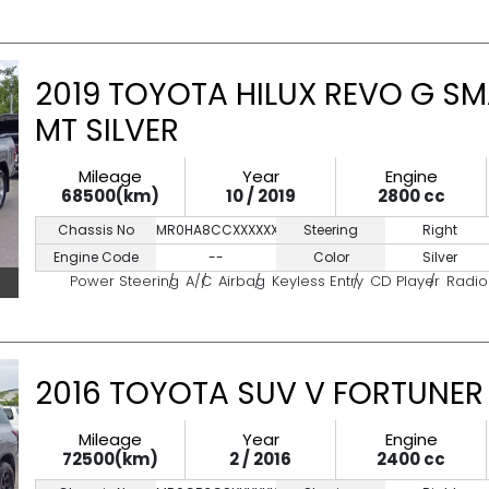
2019 TOYOTA HILUX REVO G SM
MT SILVER
Mileage
Year
Engine
68500(km)
10 / 2019
2800 cc
Chassis No
MR0HA8CCXXXXXXXXX
Steering
Right
Engine Code
--
Color
Silver
Power Steering
A/C
Airbag
Keyless Entry
CD Player
Radio
2016 TOYOTA SUV V FORTUNER 
Mileage
Year
Engine
72500(km)
2 / 2016
2400 cc