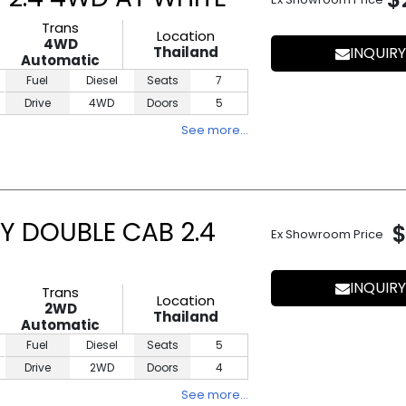
Trans
Location
4WD
Thailand
INQUIRY
Automatic
Fuel
Diesel
Seats
7
Drive
4WD
Doors
5
See more…
Y DOUBLE CAB 2.4
$
Ex Showroom Price
INQUIRY
Trans
Location
2WD
Thailand
Automatic
Fuel
Diesel
Seats
5
Drive
2WD
Doors
4
See more…