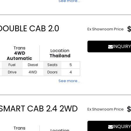
See more…
DOUBLE CAB 2.0
Ex Showroom Price
INQUIRY
Trans
Location
4WD
Thailand
Automatic
Fuel
Diesel
Seats
5
Drive
4WD
Doors
4
See more…
 SMART CAB 2.4 2WD
Ex Showroom Price
INQUIRY
Trans
Location