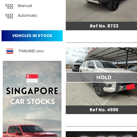
Manual
Automatic
Ref No. 8733
VEHICLES IN STOCK
THAILAND
(653)
HOLD
Ref No. 4595