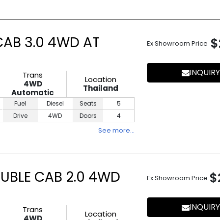
CAB 3.0 4WD AT
$
Ex Showroom Price
INQUIRY
Trans
Location
4WD
Thailand
Automatic
Fuel
Diesel
Seats
5
Drive
4WD
Doors
4
See more…
UBLE CAB 2.0 4WD
$
Ex Showroom Price
INQUIRY
Trans
Location
4WD