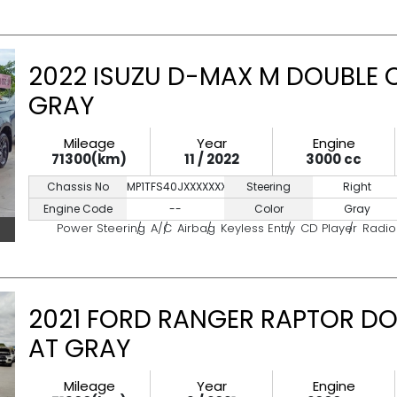
2022 ISUZU D-MAX M DOUBLE 
GRAY
Mileage
Year
Engine
71300(km)
11 / 2022
3000 cc
Chassis No
MP1TFS40JXXXXXXXX
Steering
Right
Engine Code
--
Color
Gray
Power Steering
A/C
Airbag
Keyless Entry
CD Player
Radio
2021 FORD RANGER RAPTOR DO
AT GRAY
Mileage
Year
Engine