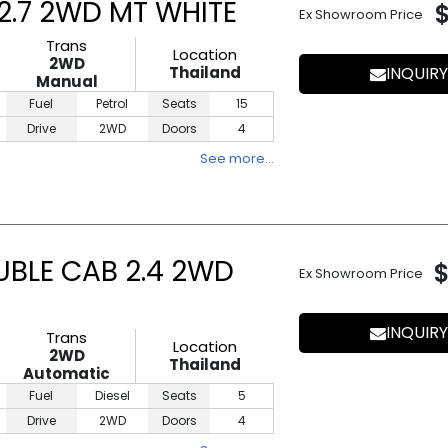
.7 2WD MT WHITE
Ex Showroom Price
Trans
Location
2WD
Thailand
INQUIRY
Manual
Fuel
Petrol
Seats
15
Drive
2WD
Doors
4
See more…
UBLE CAB 2.4 2WD
Ex Showroom Price
INQUIRY
Trans
Location
2WD
Thailand
Automatic
Fuel
Diesel
Seats
5
Drive
2WD
Doors
4