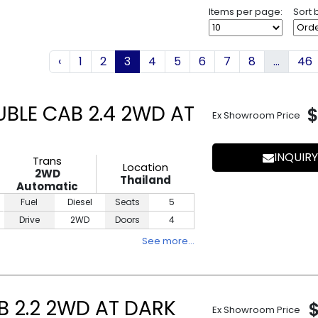
Items per page:
Sort 
‹
1
2
3
4
5
6
7
8
...
46
UBLE CAB 2.4 2WD AT
$
Ex Showroom Price
INQUIRY
Trans
Location
2WD
Thailand
Automatic
Fuel
Diesel
Seats
5
Drive
2WD
Doors
4
See more…
B 2.2 2WD AT DARK
Ex Showroom Price