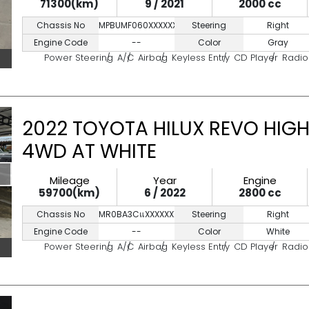
71300(km)
9 / 2021
2000 cc
Chassis No
MPBUMF060XXXXXXX
Steering
Right
Engine Code
--
Color
Gray
Power Steering
A/C
Airbag
Keyless Entry
CD Player
Radio
2022 TOYOTA HILUX REVO HIGH
4WD AT WHITE
Mileage
Year
Engine
59700(km)
6 / 2022
2800 cc
Chassis No
MR0BA3CแXXXXXXXXX
Steering
Right
Engine Code
--
Color
White
Power Steering
A/C
Airbag
Keyless Entry
CD Player
Radio