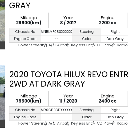
GRAY
Mileage
Year
Engine
29500(km)
8 / 2017
2200 cc
Chassis No
MNBLMF080XXXXXXXX
Steering
Right
Engine Code
--
Color
Dark Gray
Power Steering
A/C
Airbag
Keyless Entry
CD Player
Radio
2020 TOYOTA HILUX REVO ENTR
2WD AT DARK GRAY
Mileage
Year
Engine
79500(km)
11 / 2020
2400 cc
Chassis No
MR0CB8DDXXXXXXXXX
Steering
Right
Engine Code
--
Color
Dark Gray
Power Steering
A/C
Airbag
Keyless Entry
CD Player
Radio