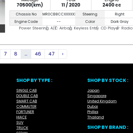
70500(km)
11 / 2020
2400 cc
Chassis No
MR0CB8CCXXXXXXXXX
Steering
Right
Engine Code
--
Color
Dark Gray
Power Steering
A/C
Airbag
Keyless Entry
CD Player
Radio
7
8
...
46
47
›
SHOP BY TYPE :
SHOP BY STOCK :
SINGLE CAB
Japan
DOUBLE CAB
Singapore
SMART CAB
United Kingdom
COMMUTER
Dubai
FORTUNER
Phillipi
HIACE
Thailand
SUV
SHOP BY BRAND :
TRUCK