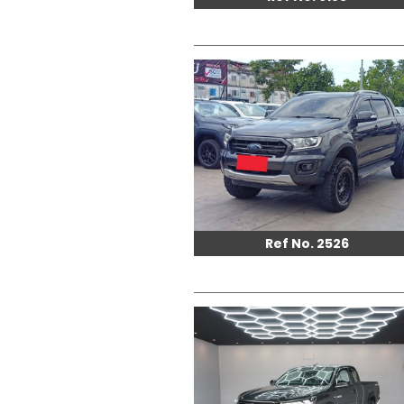
Ref No. 2526