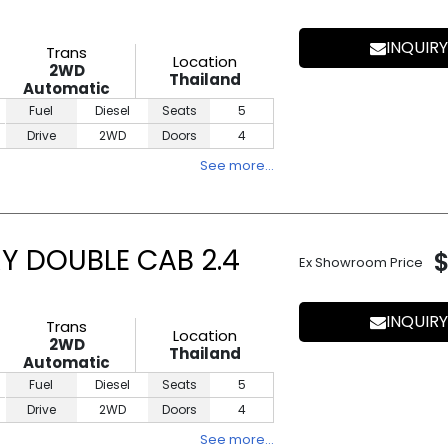
INQUIRY
Trans
Location
2WD
Thailand
Automatic
Fuel
Diesel
Seats
5
Drive
2WD
Doors
4
See more…
Y DOUBLE CAB 2.4
Ex Showroom Price
INQUIRY
Trans
Location
2WD
Thailand
Automatic
Fuel
Diesel
Seats
5
Drive
2WD
Doors
4
See more…