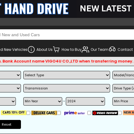
d New Vehicles
About Us
How to Buy
Our Team
Contact
 Account name VIGO4U CO.,LTD when transferring money.
~
Reset