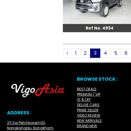
Ref No. 4934
‹
1
2
3
4
5
6
BROWSE STOCK :
BEST DEALS
PREMIUM / VIP
10 % OFF
DELUXE CARS
PRIME SELLER
ADDRESS:
VIDEO REVIEW
NEW ARRIVALS
211 Soi Petchkasem112,
BRAND NEW
Nongkangplu, Nongkham,