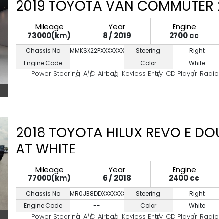
2019 TOYOTA VAN COMMUTER 2
Mileage
Year
Engine
73000(km)
8 / 2019
2700 cc
Chassis No
MMKSX22PXXXXXXXXX
Steering
Right
Engine Code
--
Color
White
Power Steering
A/C
Airbag
Keyless Entry
CD Player
Radio
2018 TOYOTA HILUX REVO E DO
AT WHITE
Mileage
Year
Engine
77000(km)
6 / 2018
2400 cc
Chassis No
MR0JB8DDXXXXXXXXX
Steering
Right
Engine Code
--
Color
White
Power Steering
A/C
Airbag
Keyless Entry
CD Player
Radio