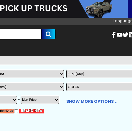
Language
~
SHOW MORE OPTIONS