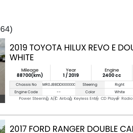
464)
2019 TOYOTA HILUX REVO E DO
WHITE
Mileage
Year
Engine
88700(km)
1 / 2019
2400 cc
Chassis No
MR0JB8DDXXXXXXXXX
Steering
Right
Engine Code
--
Color
White
Power Steering
A/C
Airbag
Keyless Entry
CD Player
Radio
2017 FORD RANGER DOUBLE CA