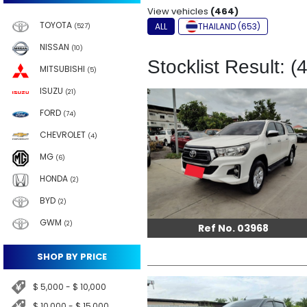
View vehicles
(464)
TOYOTA
ALL
THAILAND (653)
(527)
NISSAN
(10)
Stocklist Result: (
MITSUBISHI
(5)
ISUZU
(21)
FORD
(74)
CHEVROLET
(4)
MG
(6)
HONDA
(2)
BYD
(2)
GWM
(2)
Ref No. 03968
SHOP BY PRICE
$ 5,000 - $ 10,000
$ 10,000 - $ 15,000