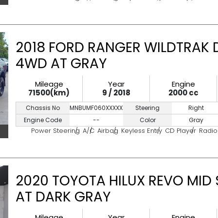
2018 FORD RANGER WILDTRAK 
4WD AT GRAY
Mileage
Year
Engine
71500(km)
9 / 2018
2000 cc
Chassis No
MNBUMF060XXXXXXXX
Steering
Right
Engine Code
--
Color
Gray
Power Steering
A/C
Airbag
Keyless Entry
CD Player
Radio
2020 TOYOTA HILUX REVO MID
AT DARK GRAY
Mileage
Year
Engine