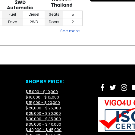
2WD
Thailand
Automatic
Fuel
Diesel
Seats
5
Drive
2WD
Doors
2
See more…
SHOP BY PRICE :
$ 5,000 - $ 10,000
$ 10,000 - $ 15,000
$ 15,000 - $ 20,000
$ 20,000 - $ 25,000
$ 25,000 - $ 30,000
$ 30,000 - $ 35,000
$ 35,000 - $ 40,000
$ 40,000 - $ 45,000