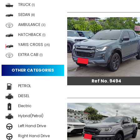
TRUCK
(1)
SEDAN
(8)
AMBULANCE
(3)
HATCHBACK
(1)
YARIS CROSS
(25)
EXTRA CAB
(1)
OTHER CATEGORIES
Ref No. 9494
PETROL
DIESEL
Electric
Hybrid(Petrol)
Left Hand Drive
Right Hand Drive