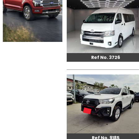
Ref No. 3726
Ref No. 9185