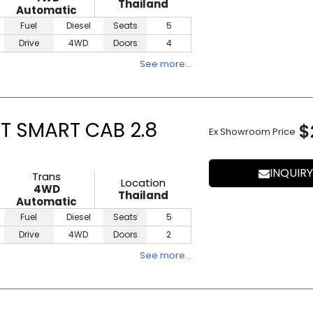
Thailand
Automatic
Fuel
Diesel
Seats
5
Drive
4WD
Doors
4
See more…
T SMART CAB 2.8
$
Ex Showroom Price
INQUIRY
Trans
Location
4WD
Thailand
Automatic
Fuel
Diesel
Seats
5
Drive
4WD
Doors
2
See more…