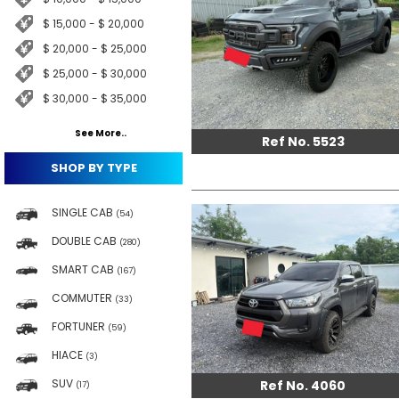
$ 15,000 - $ 20,000
$ 20,000 - $ 25,000
$ 25,000 - $ 30,000
$ 30,000 - $ 35,000
See More..
Ref No. 5523
SHOP BY TYPE
SINGLE CAB
(54)
DOUBLE CAB
(280)
SMART CAB
(167)
COMMUTER
(33)
FORTUNER
(59)
HIACE
(3)
SUV
Ref No. 4060
(17)