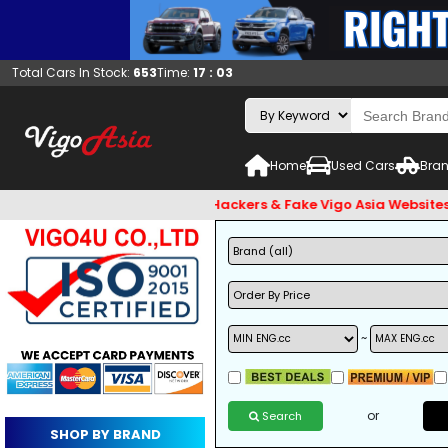
Total Cars In Stock:
653
Time:
17 : 03
Home
Used Cars
Bran
 and Beware of Email Hackers & Fake Vigo Asia Websites. Bank
~
or
Search
SHOP BY BRAND