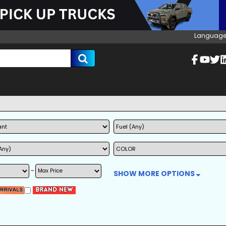
Language
~
SHOW MORE OPTIONS