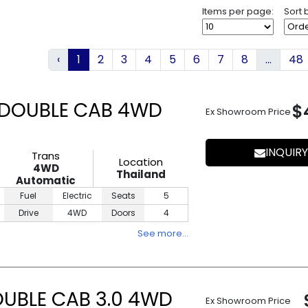
Items per page:
Sort 
‹
1
2
3
4
5
6
7
8
...
48
 DOUBLE CAB 4WD
$
Ex Showroom Price
INQUIRY
Trans
Location
4WD
Thailand
Automatic
Fuel
Electric
Seats
5
Drive
4WD
Doors
4
See more…
OUBLE CAB 3.0 4WD
Ex Showroom Price