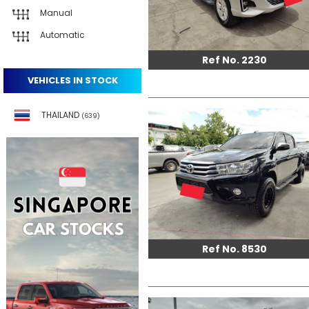
Manual
Automatic
Ref No. 2230
VEHICLES IN STOCK
THAILAND
(639)
Ref No. 8530