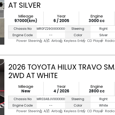
AT SILVER
Mileage
Year
Engine
97000(km)
6 / 2005
3000 cc
Chassis No
MR0FZ29GXXXXXXXXX
Steering
Right
Engine Code
--
Color
Silver
Power Steering
A/C
Airbag
Keyless Entry
CD Player
Radio
2026 TOYOTA HILUX TRAVO SM
2WD AT WHITE
Mileage
Year
Engine
New
4 / 2026
2800 cc
Chassis No
MR03A8JVXXXXXXXXXX
Steering
Right
Engine Code
--
Color
White
Power Steering
A/C
Airbag
Keyless Entry
CD Player
Radio