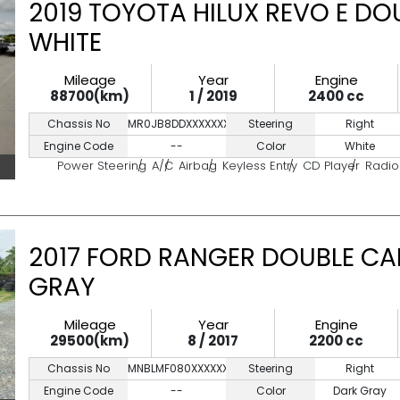
2019 TOYOTA HILUX REVO E DO
WHITE
Mileage
Year
Engine
88700(km)
1 / 2019
2400 cc
Chassis No
MR0JB8DDXXXXXXXXX
Steering
Right
Engine Code
--
Color
White
Power Steering
A/C
Airbag
Keyless Entry
CD Player
Radio
2017 FORD RANGER DOUBLE CA
GRAY
Mileage
Year
Engine
29500(km)
8 / 2017
2200 cc
Chassis No
MNBLMF080XXXXXXXX
Steering
Right
Engine Code
--
Color
Dark Gray