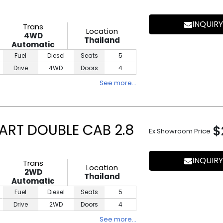
INQUIRY
Trans
Location
4WD
Thailand
Automatic
Fuel
Diesel
Seats
5
Drive
4WD
Doors
4
See more…
ART DOUBLE CAB 2.8
$
Ex Showroom Price
INQUIRY
Trans
Location
2WD
Thailand
Automatic
Fuel
Diesel
Seats
5
Drive
2WD
Doors
4
See more…