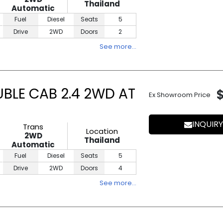
Thailand
Automatic
Fuel
Diesel
Seats
5
Drive
2WD
Doors
2
See more…
UBLE CAB 2.4 2WD AT
Ex Showroom Price
INQUIRY
Trans
Location
2WD
Thailand
Automatic
Fuel
Diesel
Seats
5
Drive
2WD
Doors
4
See more…