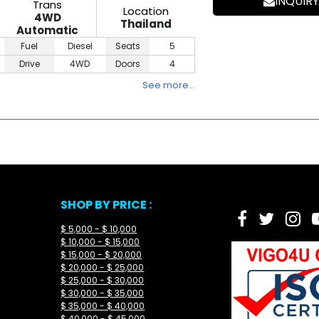
INQUIRY
Trans
Location
4WD
Thailand
Automatic
Fuel
Diesel
Seats
5
Drive
4WD
Doors
4
See more…
SHOP BY PRICE :
$ 5,000 - $ 10,000
$ 10,000 - $ 15,000
$ 15,000 - $ 20,000
$ 20,000 - $ 25,000
$ 25,000 - $ 30,000
$ 30,000 - $ 35,000
$ 35,000 - $ 40,000
$ 40,000 - $ 45,000