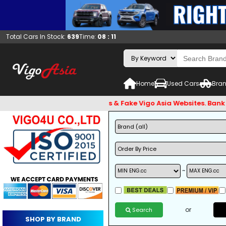
Total Cars In Stock:
639
Time:
08 : 11
Home
Used Cars
Bran
eware of Email Hackers & Fake Vigo Asia Websites. Bank Accou
~
or
Search
SHOP BY BRAND