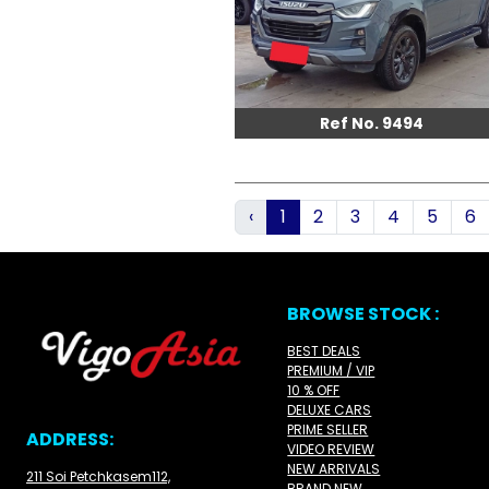
Ref No. 9494
‹
1
2
3
4
5
6
BROWSE STOCK :
BEST DEALS
PREMIUM / VIP
10 % OFF
DELUXE CARS
PRIME SELLER
ADDRESS:
VIDEO REVIEW
NEW ARRIVALS
211 Soi Petchkasem112,
BRAND NEW