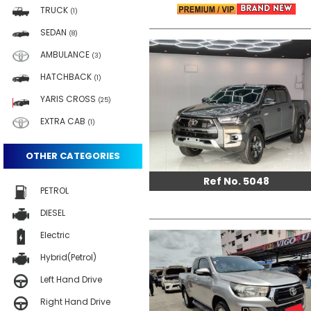
TRUCK
(1)
SEDAN
(8)
AMBULANCE
(3)
HATCHBACK
(1)
YARIS CROSS
(25)
EXTRA CAB
(1)
OTHER CATEGORIES
Ref No. 5048
PETROL
DIESEL
Electric
Hybrid(Petrol)
Left Hand Drive
Right Hand Drive