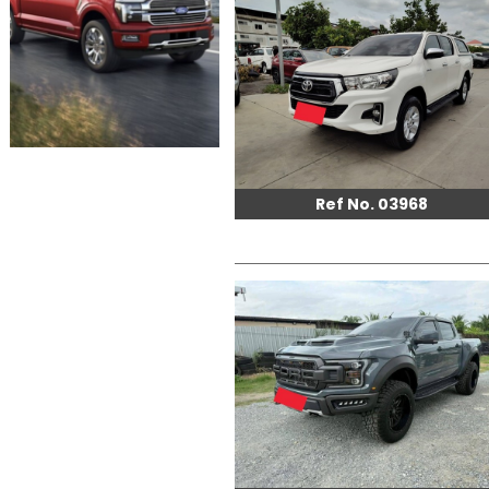
Ref No. 03968