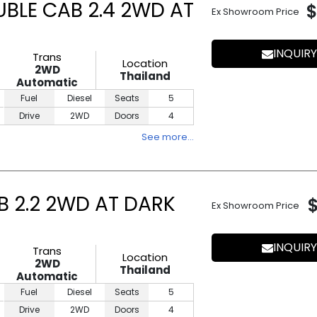
UBLE CAB 2.4 2WD AT
$
Ex Showroom Price
INQUIRY
Trans
Location
2WD
Thailand
Automatic
Fuel
Diesel
Seats
5
Drive
2WD
Doors
4
See more…
B 2.2 2WD AT DARK
Ex Showroom Price
INQUIRY
Trans
Location
2WD
Thailand
Automatic
Fuel
Diesel
Seats
5
Drive
2WD
Doors
4