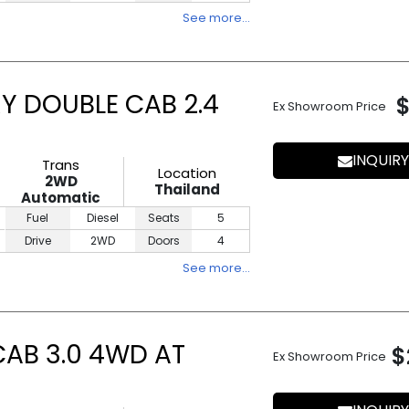
See more…
Y DOUBLE CAB 2.4
Ex Showroom Price
INQUIRY
Trans
Location
2WD
Thailand
Automatic
Fuel
Diesel
Seats
5
Drive
2WD
Doors
4
See more…
CAB 3.0 4WD AT
$
Ex Showroom Price