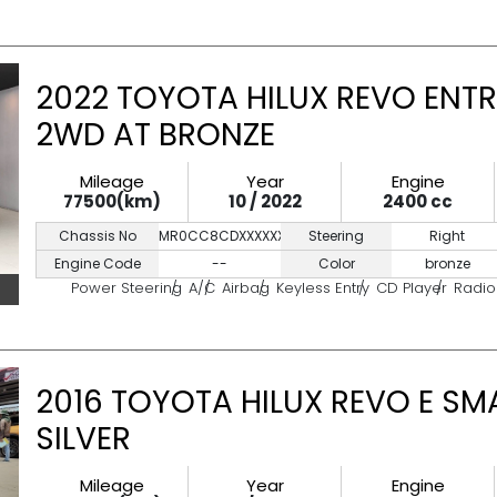
2022 TOYOTA HILUX REVO ENTR
2WD AT BRONZE
Mileage
Year
Engine
77500(km)
10 / 2022
2400 cc
Chassis No
MR0CC8CDXXXXXXXXX
Steering
Right
Engine Code
--
Color
bronze
Power Steering
A/C
Airbag
Keyless Entry
CD Player
Radio
2016 TOYOTA HILUX REVO E SM
SILVER
Mileage
Year
Engine