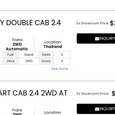
Y DOUBLE CAB 2.4
$
Ex Showroom Price
INQUIRY
Trans
Location
2WD
Thailand
Automatic
Fuel
Diesel
Seats
5
Drive
2WD
Doors
4
See more…
ART CAB 2.4 2WD AT
Ex Showroom Price
INQUIRY
Trans
Location
2WD