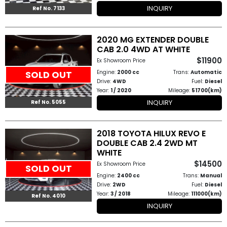
INQUIRY
Ref No. 7133
2020 MG EXTENDER DOUBLE
CAB 2.0 4WD AT WHITE
$11900
Ex Showroom Price
Engine:
2000 cc
Trans:
Automatic
SOLD OUT
Drive:
4WD
Fuel:
Diesel
Year:
1 / 2020
Mileage:
51700(km)
INQUIRY
Ref No. 5055
2018 TOYOTA HILUX REVO E
DOUBLE CAB 2.4 2WD MT
WHITE
$14500
Ex Showroom Price
SOLD OUT
Engine:
2400 cc
Trans:
Manual
Drive:
2WD
Fuel:
Diesel
Year:
3 / 2018
Mileage:
111000(km)
Ref No. 4010
INQUIRY