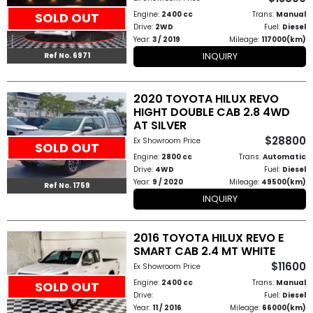
Engine:
2400 cc
Trans:
Manual
SOLD OUT
Drive:
2WD
Fuel:
Diesel
Year:
3 / 2019
Mileage:
117000(km)
INQUIRY
Ref No. 6971
2020 TOYOTA HILUX REVO
HIGHT DOUBLE CAB 2.8 4WD
AT SILVER
$28800
Ex Showroom Price
SOLD OUT
Engine:
2800 cc
Trans:
Automatic
Drive:
4WD
Fuel:
Diesel
Year:
9 / 2020
Mileage:
49500(km)
Ref No. 1759
INQUIRY
2016 TOYOTA HILUX REVO E
SMART CAB 2.4 MT WHITE
$11600
Ex Showroom Price
Engine:
2400 cc
Trans:
Manual
SOLD OUT
Drive:
Fuel:
Diesel
Year:
11 / 2016
Mileage:
66000(km)