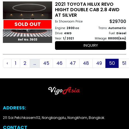
2021 TOYOTA HILUX REVO
HIGHT DOUBLE CAB 2.8 4WD
AT SILVER
$29700
Ex Showroom Price
SOLD OUT
Engine:
2800 cc
Trans:
Automatic
Drive:
4WD
Fuel:
Diesel
Year:
1 / 2021
Mileage:
88000(km)
Ref No. 3603
INQUIRY
‹
1
2
...
45
46
47
48
49
50
51
ADDRESS:
211 Soi Petchkasem112, Nongkangplu, Nongkham, Bangkok.
CONTACT