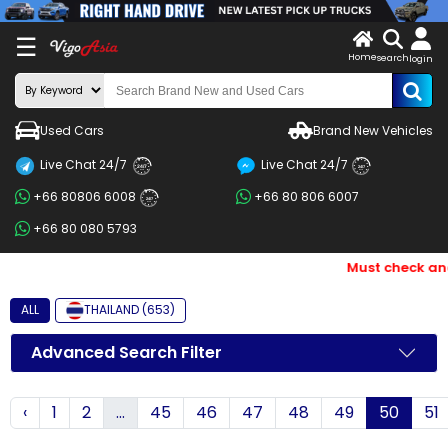
X
☰
Home
search
LOG
login
IN
ENDOR-
Used Cars
Brand New Vehicles
G IN
Live Chat 24/7
Live Chat 24/7
Search
24/7
24/7
+66 80806 6008
+66 80 806 6007
By
24/7
+66 80 080 5793
BRAND
Must check and B
Search
By
ALL
THAILAND (653)
Price
Advanced Search Filter
Search
‹
1
2
...
45
46
47
48
49
50
51
By
Types