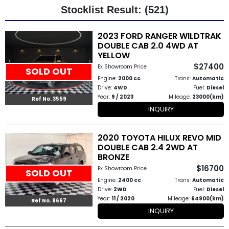
Stocklist Result: (521)
Other
2023 FORD RANGER WILDTRAK
Categories
DOUBLE CAB 2.0 4WD AT
YELLOW
Search
$27400
Ex Showroom Price
SOLD OUT
By
Engine:
2000 cc
Trans:
Automatic
Drive:
4WD
Fuel:
Diesel
Country
Year:
9 / 2023
Mileage:
23000(km)
Ref No. 3559
INQUIRY
Used
2020 TOYOTA HILUX REVO MID
Cars
DOUBLE CAB 2.4 2WD AT
BRONZE
About
$16700
Ex Showroom Price
SOLD OUT
Us
Engine:
2400 cc
Trans:
Automatic
Drive:
2WD
Fuel:
Diesel
Year:
11 / 2020
Mileage:
64900(km)
Our
Ref No. 9667
INQUIRY
Team