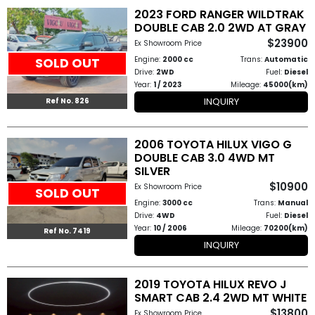
2023 FORD RANGER WILDTRAK
How
DOUBLE CAB 2.0 2WD AT GRAY
$23900
Ex Showroom Price
to
Engine:
2000 cc
Trans:
Automatic
SOLD OUT
Buy
Drive:
2WD
Fuel:
Diesel
Year:
1 / 2023
Mileage:
45000(km)
INQUIRY
Contact
Ref No. 826
Us
2006 TOYOTA HILUX VIGO G
DOUBLE CAB 3.0 4WD MT
SILVER
$10900
Ex Showroom Price
SOLD OUT
Engine:
3000 cc
Trans:
Manual
Drive:
4WD
Fuel:
Diesel
Year:
10 / 2006
Mileage:
70200(km)
Ref No. 7419
INQUIRY
2019 TOYOTA HILUX REVO J
SMART CAB 2.4 2WD MT WHITE
$13800
Ex Showroom Price