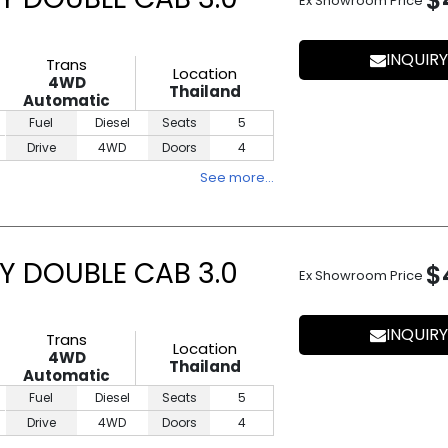
$
Ex Showroom Price
INQUIRY
Trans
Location
4WD
Thailand
Automatic
Fuel
Diesel
Seats
5
Drive
4WD
Doors
4
See more…
Y DOUBLE CAB 3.0
$
Ex Showroom Price
INQUIRY
Trans
Location
4WD
Thailand
Automatic
Fuel
Diesel
Seats
5
Drive
4WD
Doors
4