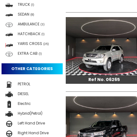
TRUCK
(1)
SEDAN
(8)
AMBULANCE
(3)
HATCHBACK
(1)
YARIS CROSS
(25)
EXTRA CAB
(1)
OTHER CATEGORIES
Ref No. 06265
PETROL
DIESEL
Electric
Hybrid(Petrol)
Left Hand Drive
Right Hand Drive