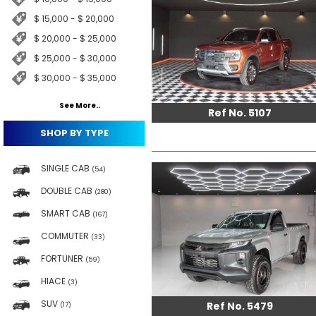
$ 15,000 - $ 20,000
$ 20,000 - $ 25,000
$ 25,000 - $ 30,000
$ 30,000 - $ 35,000
See More..
Ref No. 5107
SHOP BY TYPE
SINGLE CAB
(54)
DOUBLE CAB
(280)
SMART CAB
(167)
COMMUTER
(33)
FORTUNER
(59)
HIACE
(3)
SUV
Ref No. 5479
(17)