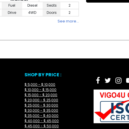
Fuel
Diesel
Seats
2
Drive
4WD
Doors
2
See more…
SHOP BY PRICE :
$ 5,000 - $ 10,000
$ 10,000 - $ 15,000
$ 15,000 - $ 20,000
$ 20,000 - $ 25,000
$ 25,000 - $ 30,000
$ 30,000 - $ 35,000
$ 35,000 - $ 40,000
$ 40,000 - $ 45,000
$ 45,000 - $ 50,000