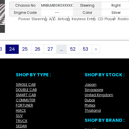
Chassis No
MNBLMB080XXXXXXXX
Steering
Right
Engine Code
--
Color
Silver
Power Steering
A/C
Airbag
Keyless Entry
CD Player
Radio
3
24
25
26
27
...
52
53
›
SHOP BY TYPE :
SHOP BY STOCK :
SINGLE CAB
Japan
DOUBLE CAB
Singapore
SMART CAB
United Kingdom
COMMUTER
Dubai
FORTUNER
Phillipi
HIACE
Thailand
SUV
SHOP BY BRAND :
TRUCK
SEDAN