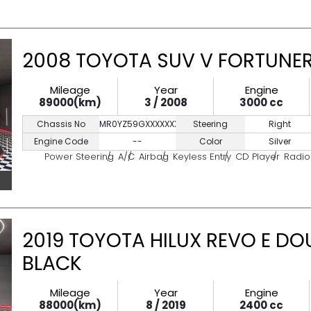
2008 TOYOTA SUV V FORTUNER 
Mileage
Year
Engine
89000(km)
3 / 2008
3000 cc
Chassis No
MR0YZ59GXXXXXXXXX
Steering
Right
Engine Code
--
Color
Silver
Power Steering
A/C
Airbag
Keyless Entry
CD Player
Radio
2019 TOYOTA HILUX REVO E DO
BLACK
Mileage
Year
Engine
88000(km)
8 / 2019
2400 cc