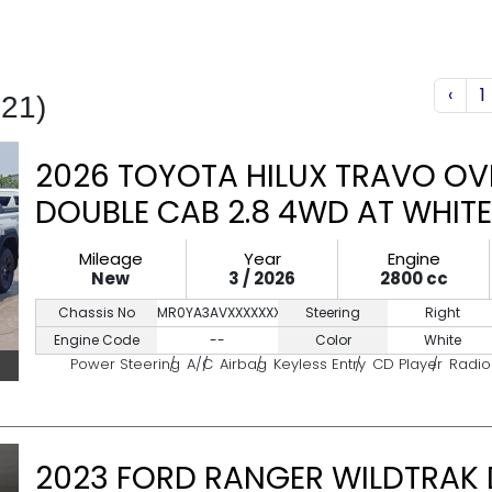
‹
1
521)
2026 TOYOTA HILUX TRAVO OV
DOUBLE CAB 2.8 4WD AT WHITE
Mileage
Year
Engine
New
3 / 2026
2800 cc
Chassis No
MR0YA3AVXXXXXXXXX
Steering
Right
Engine Code
--
Color
White
Power Steering
A/C
Airbag
Keyless Entry
CD Player
Radio
2023 FORD RANGER WILDTRAK 