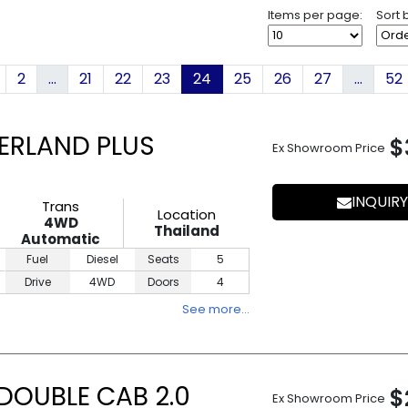
Items per page:
Sort 
2
...
21
22
23
24
25
26
27
...
52
ERLAND PLUS
$
Ex Showroom Price
INQUIRY
Trans
Location
4WD
Thailand
Automatic
Fuel
Diesel
Seats
5
Drive
4WD
Doors
4
See more…
DOUBLE CAB 2.0
$
Ex Showroom Price