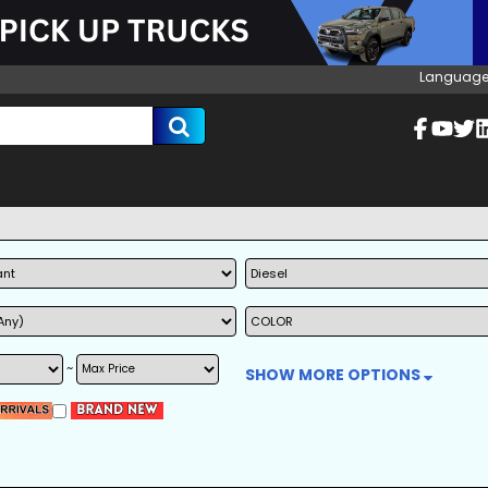
Language
~
SHOW MORE OPTIONS