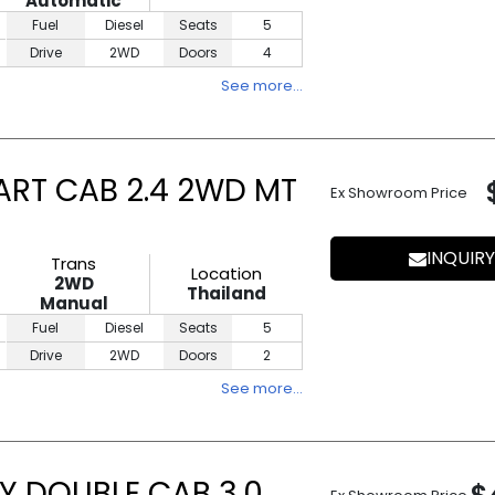
Automatic
Fuel
Diesel
Seats
5
Drive
2WD
Doors
4
See more…
ART CAB 2.4 2WD MT
Ex Showroom Price
INQUIRY
Trans
Location
2WD
Thailand
Manual
Fuel
Diesel
Seats
5
Drive
2WD
Doors
2
See more…
Y DOUBLE CAB 3.0