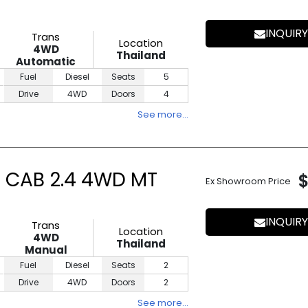
INQUIRY
Trans
Location
4WD
Thailand
Automatic
Fuel
Diesel
Seats
5
Drive
4WD
Doors
4
See more…
E CAB 2.4 4WD MT
Ex Showroom Price
INQUIRY
Trans
Location
4WD
Thailand
Manual
Fuel
Diesel
Seats
2
Drive
4WD
Doors
2
See more…