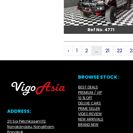
Ref No. 4771
‹
1
2
...
21
22
2
BROWSE STOCK :
BEST DEALS
PREMIUM / VIP
10 % OFF
DELUXE CARS
PRIME SELLER
ADDRESS:
VIDEO REVIEW
NEW ARRIVALS
211 Soi Petchkasem112,
BRAND NEW
Nongkangplu, Nongkham,
Bangkok.