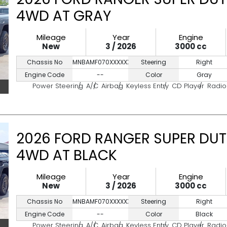
4WD AT GRAY
Mileage
Year
Engine
New
3 / 2026
3000 cc
Chassis No
MNBAMF070XXXXXXXX
Steering
Right
Engine Code
--
Color
Gray
Power Steering
A/C
Airbag
Keyless Entry
CD Player
Radio
2026 FORD RANGER SUPER DUT
4WD AT BLACK
Mileage
Year
Engine
New
3 / 2026
3000 cc
Chassis No
MNBAMF070XXXXXXXX
Steering
Right
Engine Code
--
Color
Black
Power Steering
A/C
Airbag
Keyless Entry
CD Player
Radio