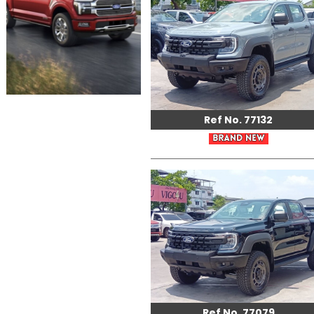
Ref No. 77132
Ref No. 77079