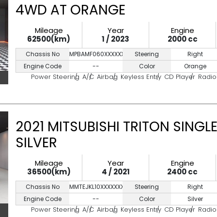
4WD AT ORANGE
Mileage
Year
Engine
62500(km)
1 / 2023
2000 cc
Chassis No
MPBAMF060XXXXXXX
Steering
Right
Engine Code
--
Color
Orange
Power Steering
A/C
Airbag
Keyless Entry
CD Player
Radio
2021 MITSUBISHI TRITON SINGL
SILVER
Mileage
Year
Engine
36500(km)
4 / 2021
2400 cc
Chassis No
MMTEJKL10XXXXXXXX
Steering
Right
Engine Code
--
Color
Silver
Power Steering
A/C
Airbag
Keyless Entry
CD Player
Radio