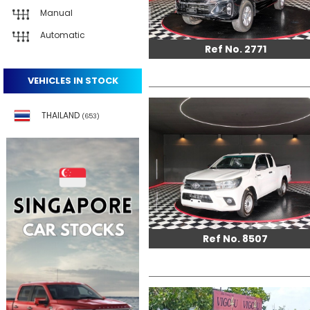
Manual
Automatic
Ref No. 2771
VEHICLES IN STOCK
THAILAND
(653)
Ref No. 8507