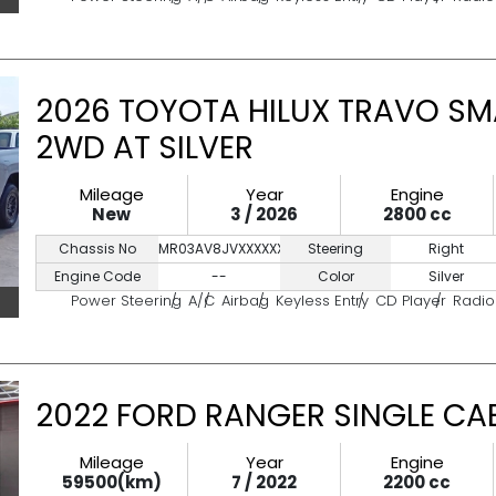
2026 TOYOTA HILUX TRAVO SM
2WD AT SILVER
Mileage
Year
Engine
New
3 / 2026
2800 cc
Chassis No
MR03AV8JVXXXXXXXX
Steering
Right
Engine Code
--
Color
Silver
Power Steering
A/C
Airbag
Keyless Entry
CD Player
Radio
2022 FORD RANGER SINGLE CAB
Mileage
Year
Engine
59500(km)
7 / 2022
2200 cc