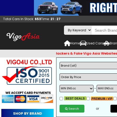
Total Cars In Stock:
653
Time:
21 : 27
Home
Used Cars
Bran
 and Beware of Email Hackers & Fake Vigo Asia Websites. Bank 
~
or
Search
SHOP BY BRAND