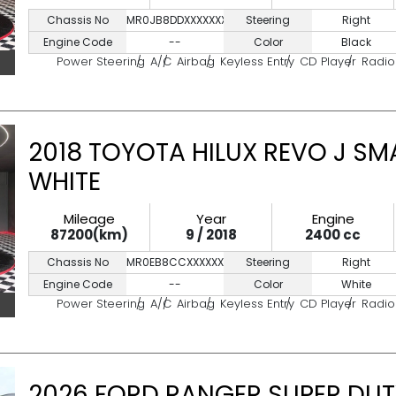
Chassis No
MR0JB8DDXXXXXXXXX
Steering
Right
Engine Code
--
Color
Black
Power Steering
A/C
Airbag
Keyless Entry
CD Player
Radio
2018 TOYOTA HILUX REVO J SM
WHITE
Mileage
Year
Engine
87200(km)
9 / 2018
2400 cc
Chassis No
MR0EB8CCXXXXXXXX
Steering
Right
Engine Code
--
Color
White
Power Steering
A/C
Airbag
Keyless Entry
CD Player
Radio
2026 FORD RANGER SUPER DUT