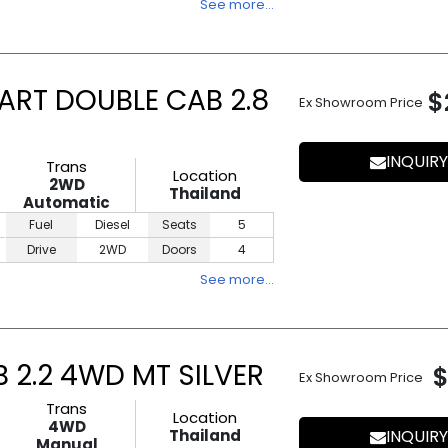
See more…
ART DOUBLE CAB 2.8
$
Ex Showroom Price
INQUIRY
Trans
Location
2WD
Thailand
Automatic
Fuel
Diesel
Seats
5
Drive
2WD
Doors
4
See more…
 2.2 4WD MT SILVER
$
Ex Showroom Price
Trans
Location
4WD
Thailand
INQUIRY
Manual