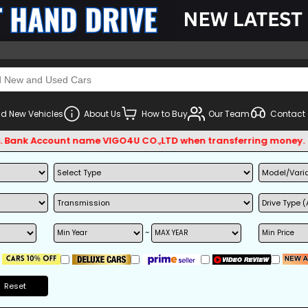
d New Vehicles
About Us
How to Buy
Our Team
Contact
Account name VIGO4U CO.,LTD when transferring money.
~
Reset