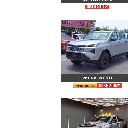
Ref No. 201571