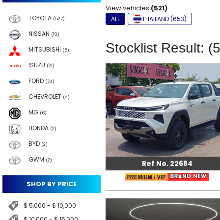
View vehicles
(521)
TOYOTA
ALL
THAILAND (653)
(527)
NISSAN
(10)
Stocklist Result: (
MITSUBISHI
(5)
ISUZU
(21)
FORD
(74)
CHEVROLET
(4)
MG
(6)
HONDA
(2)
BYD
(2)
GWM
(2)
Ref No. 22684
SHOP BY PRICE
$ 5,000 - $ 10,000
$ 10,000 - $ 15,000