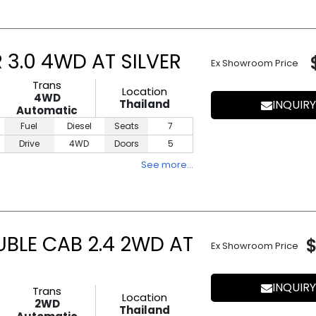
3.0 4WD AT SILVER
Ex Showroom Price
Trans
Location
4WD
Thailand
INQUIRY
Automatic
Fuel
Diesel
Seats
7
Drive
4WD
Doors
5
See more…
UBLE CAB 2.4 2WD AT
Ex Showroom Price
INQUIRY
Trans
Location
2WD
Thailand