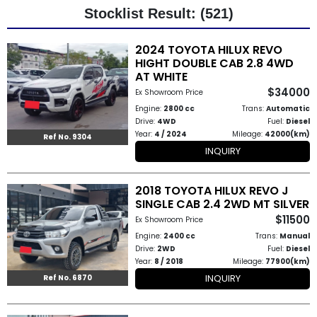
Stocklist Result: (521)
Other
2024 TOYOTA HILUX REVO
Categories
HIGHT DOUBLE CAB 2.8 4WD
AT WHITE
Search
$34000
Ex Showroom Price
By
Engine:
2800 cc
Trans:
Automatic
Drive:
4WD
Fuel:
Diesel
Country
Year:
4 / 2024
Mileage:
42000(km)
Ref No. 9304
INQUIRY
Used
2018 TOYOTA HILUX REVO J
Cars
SINGLE CAB 2.4 2WD MT SILVER
$11500
About
Ex Showroom Price
Engine:
2400 cc
Trans:
Manual
Us
Drive:
2WD
Fuel:
Diesel
Year:
8 / 2018
Mileage:
77900(km)
Our
INQUIRY
Ref No. 6870
Team