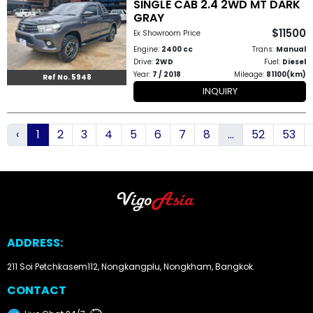
SINGLE CAB 2.4 2WD MT DARK
GRAY
$11500
Ex Showroom Price
Engine:
2400 cc
Trans:
Manual
Drive:
2WD
Fuel:
Diesel
Year:
7 / 2018
Mileage:
81100(km)
Ref No. 5948
INQUIRY
‹
1
2
3
4
5
6
7
8
...
52
53
ADDRESS:
211 Soi Petchkasem112, Nongkangplu, Nongkham, Bangkok.
CONTACT