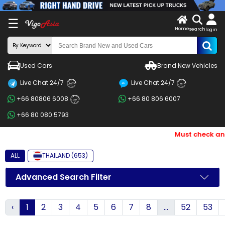
X
☰
Home
search
LOG
login
IN
ENDOR-
Used Cars
Brand New Vehicles
G IN
Live Chat 24/7
Live Chat 24/7
Search
24/7
24/7
+66 80806 6008
+66 80 806 6007
By
24/7
+66 80 080 5793
BRAND
Must check and B
Search
By
ALL
THAILAND (653)
Price
Advanced Search Filter
Search
‹
1
2
3
4
5
6
7
8
...
52
53
By
Types