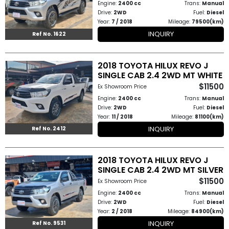
Engine:
2400 cc
Trans:
Manual
Drive:
2WD
Fuel:
Diesel
Year:
7 / 2018
Mileage:
79500(km)
INQUIRY
Ref No. 1622
2018 TOYOTA HILUX REVO J
SINGLE CAB 2.4 2WD MT WHITE
$11500
Ex Showroom Price
Engine:
2400 cc
Trans:
Manual
Drive:
2WD
Fuel:
Diesel
Year:
11 / 2018
Mileage:
81100(km)
INQUIRY
Ref No. 2412
2018 TOYOTA HILUX REVO J
SINGLE CAB 2.4 2WD MT SILVER
$11500
Ex Showroom Price
Engine:
2400 cc
Trans:
Manual
Drive:
2WD
Fuel:
Diesel
Year:
2 / 2018
Mileage:
84900(km)
INQUIRY
Ref No. 9531