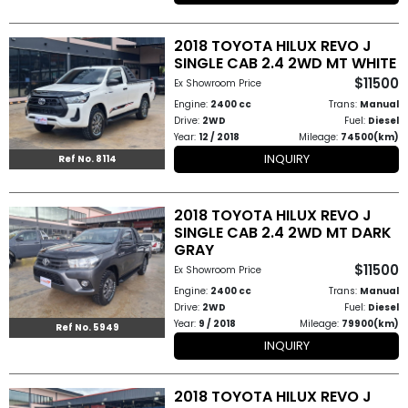
2018 TOYOTA HILUX REVO J
SINGLE CAB 2.4 2WD MT WHITE
$11500
Ex Showroom Price
Engine:
2400 cc
Trans:
Manual
Drive:
2WD
Fuel:
Diesel
Year:
12 / 2018
Mileage:
74500(km)
INQUIRY
Ref No. 8114
2018 TOYOTA HILUX REVO J
SINGLE CAB 2.4 2WD MT DARK
GRAY
$11500
Ex Showroom Price
Engine:
2400 cc
Trans:
Manual
Drive:
2WD
Fuel:
Diesel
Year:
9 / 2018
Mileage:
79900(km)
Ref No. 5949
INQUIRY
2018 TOYOTA HILUX REVO J