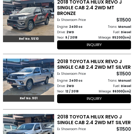
2018 TOYOTA HILUX REVO J
How
SINGLE CAB 2.4 2WD MT
BRONZE
to
$11500
Ex Showroom Price
Engine:
2400 cc
Trans:
Manual
Buy
Drive:
2WD
Fuel:
Diesel
Year:
9 / 2018
Mileage:
85200(km)
Ref No. 5510
Contact
INQUIRY
Us
2018 TOYOTA HILUX REVO J
SINGLE CAB 2.4 2WD MT SILVER
$11500
Ex Showroom Price
Engine:
2400 cc
Trans:
Manual
Drive:
2WD
Fuel:
Diesel
Year:
12 / 2018
Mileage:
86300(km)
INQUIRY
Ref No. 901
2018 TOYOTA HILUX REVO J
SINGLE CAB 2.4 2WD MT SILVER
$11500
Ex Showroom Price