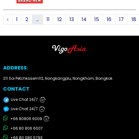
How
‹
1
2
...
11
12
13
14
15
16
17
18
to
Buy
Contact
Us
ADDRESS:
211 Soi Petchkasem112, Nongkangplu, Nongkham, Bangkok.
CONTACT
Live Chat 24/7
24/7
Live Chat 24/7
24/7
+66 80806 6008
24/7
+66 80 806 6007
+66 80 080 5793