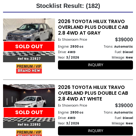
Stocklist Result: (182)
Other
2026 TOYOTA HILUX TRAVO
Categories
OVERLAND PLUS DOUBLE CAB
2.8 4WD AT GRAY
Search
$39000
Ex Showroom Price
By
SOLD OUT
Engine:
2800 cc
Trans:
Automatic
Drive:
4WD
Fuel:
Diesel
Country
Year:
3 / 2026
Mileage:
New
Ref No. 22827
INQUIRY
Used
Cars
2026 TOYOTA HILUX TRAVO
OVERLAND PLUS DOUBLE CAB
About
2.8 4WD AT WHITE
$39000
Us
Ex Showroom Price
SOLD OUT
Engine:
2800 cc
Trans:
Automatic
Our
Drive:
4WD
Fuel:
Diesel
Year:
3 / 2026
Mileage:
New
Ref No. 22892
Team
INQUIRY