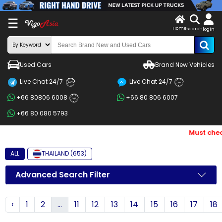
X
☰
Home
search
LOG
login
IN
ENDOR-
Used Cars
Brand New Vehicles
G IN
Live Chat 24/7
Live Chat 24/7
Search
24/7
24/7
+66 80806 6008
+66 80 806 6007
By
24/7
+66 80 080 5793
BRAND
Must check
Search
By
ALL
THAILAND (653)
Price
Advanced Search Filter
Search
‹
1
2
...
11
12
13
14
15
16
17
18
By
Types